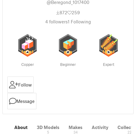
@Beregond_1017400
872
259
4
followers
1
Following
Copper
Beginner
Expert
Follow
Message
About
3D Models
Makes
Activity
Collecti
5
34
22