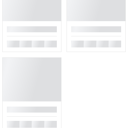
█
█
█
█
█
█
█
█
█
█
█
█
█
█
█