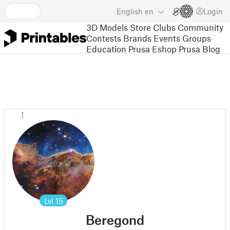
English
en
Login
3D Models
Store
Clubs
Community
Contests
Brands
Events
Groups
Education
Prusa Eshop
Prusa Blog
Lvl
15
Beregond