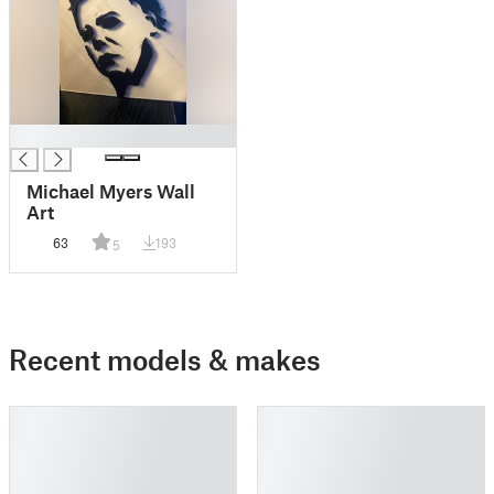
█
Michael Myers Wall
Art
63
193
5
Recent models & makes