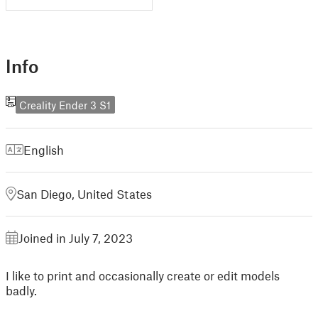
Info
Creality Ender 3 S1
English
San Diego, United States
Joined in July 7, 2023
I like to print and occasionally create or edit models
badly.