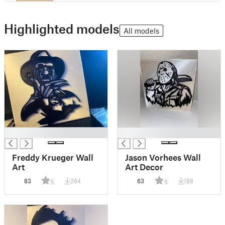
Highlighted models
All models
█
█
Freddy Krueger Wall
Jason Vorhees Wall
Art
Art Decor
83
264
63
188
5
5