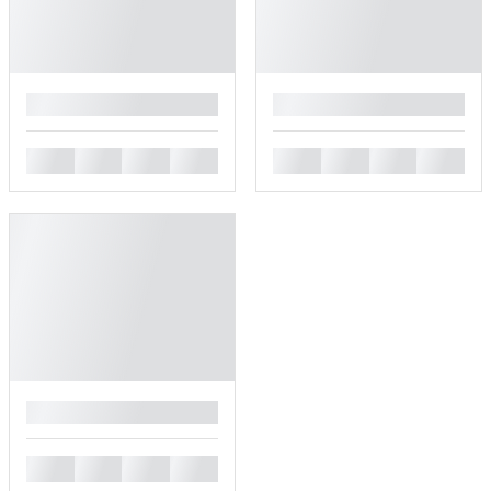
█
█
█
█
█
█
█
█
█
█
█
█
█
█
█