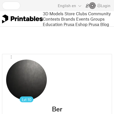
English
en
Login
3D Models
Store
Clubs
Community
Contests
Brands
Events
Groups
Education
Prusa Eshop
Prusa Blog
Lvl
10
Ber