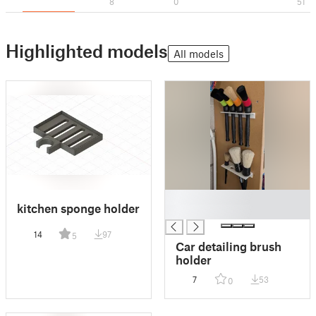
8
0
51
Highlighted models
All models
█
kitchen sponge holder
█
14
97
5
Car detailing brush
holder
7
53
0