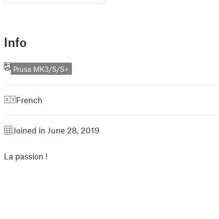
Info
Prusa MK3/S/S+
French
Joined in June 28, 2019
La passion !