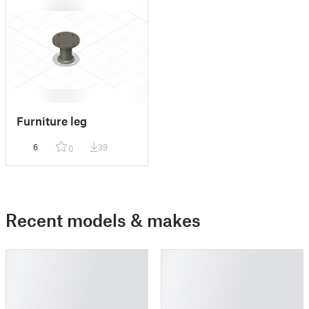
Furniture leg
6
39
0
Recent models & makes