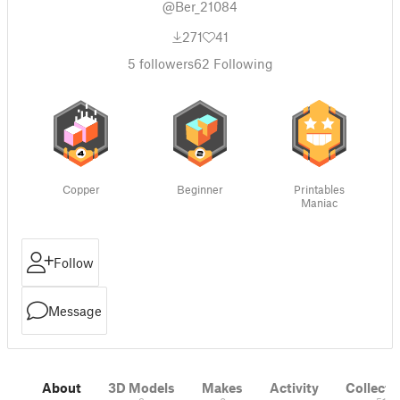
@Ber_21084
271
41
5
followers
62
Following
Copper
Beginner
Printables
Maniac
Follow
Message
About
3D Models
Makes
Activity
Collecti