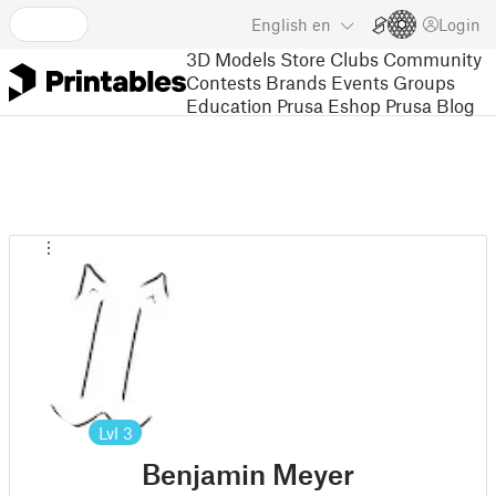
English
en
Login
3D Models
Store
Clubs
Community
Contests
Brands
Events
Groups
Education
Prusa Eshop
Prusa Blog
Lvl
3
Benjamin Meyer