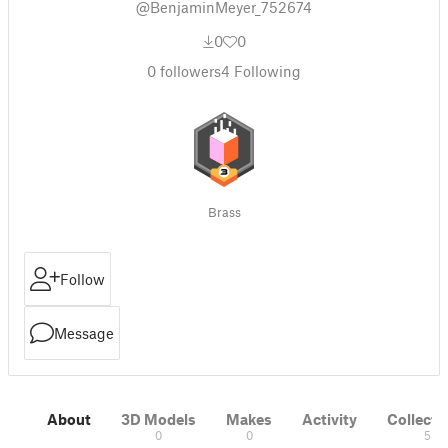
@BenjaminMeyer_752674
0
0
0
followers
4
Following
Brass
Follow
Message
About
3D Models
Makes
Activity
Collecti
0
0
5