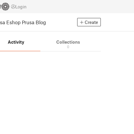
Login
usa Eshop
Prusa Blog
Create
Activity
Collections
0