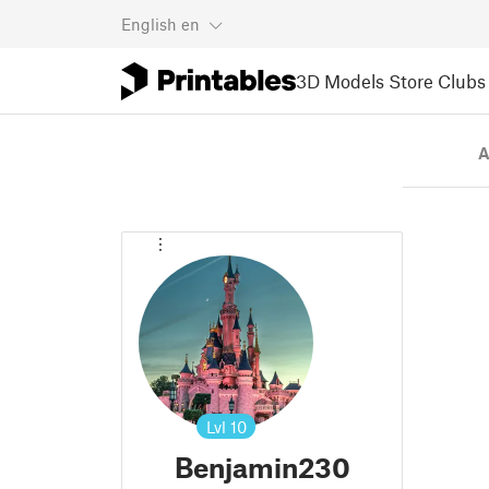
English
en
3D Models
Store
Clubs
A
Lvl
10
Benjamin230