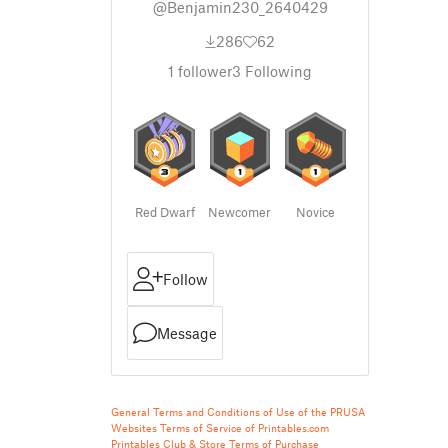
@Benjamin230_2640429
286
62
1
follower
3
Following
Red Dwarf
Newcomer
Novice
Follow
Message
General Terms and Conditions of Use of the PRUSA
Websites
Terms of Service of Printables.com
Printables Club & Store Terms of Purchase