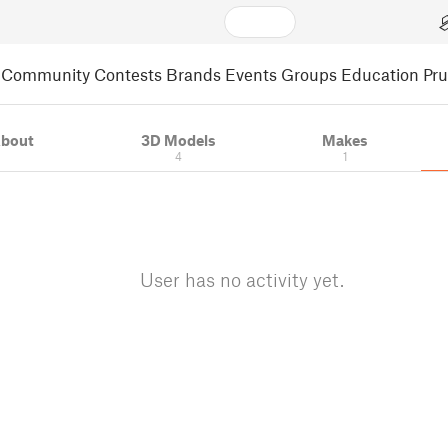
Community
Contests
Brands
Events
Groups
Education
Pr
bout
3D Models
Makes
4
1
User has no activity yet.