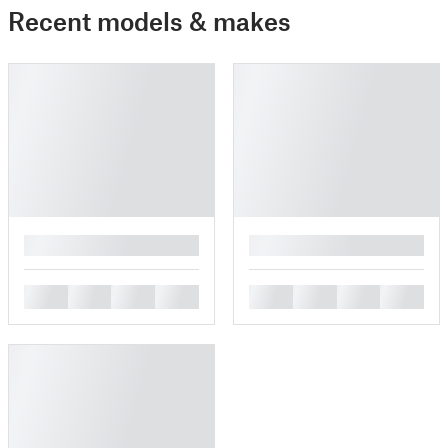
Recent models & makes
█
█
█
█
█
█
█
█
█
█