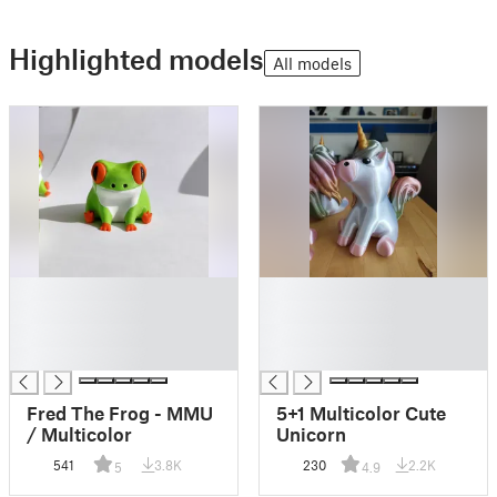
Highlighted models
All models
█
█
█
█
█
█
█
█
Fred The Frog - MMU
5+1 Multicolor Cute
/ Multicolor
Unicorn
541
3.8K
230
2.2K
5
4.9