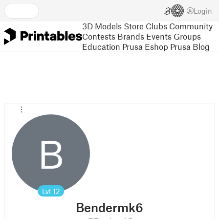
Login
3D Models
Store
Clubs
Community
Contests
Brands
Events
Groups
Education
Prusa Eshop
Prusa Blog
B
Lvl
12
Bendermk6