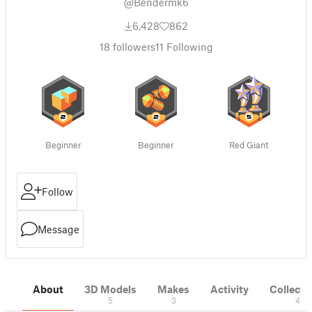
@Bendermk6
6,428
862
18
followers
11
Following
Beginner
Beginner
Red Giant
Follow
Message
About
3D Models
Makes
Activity
Collecti
5
3
4