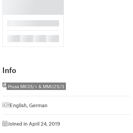
█
█
█
█
█
Info
Prusa MK3S/+ & MMU2S/3
English
,
German
Joined in April 24, 2019