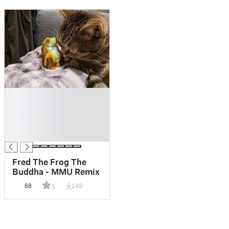
█
█
█
█
█
Fred The Frog The
Buddha - MMU Remix
68
249
5