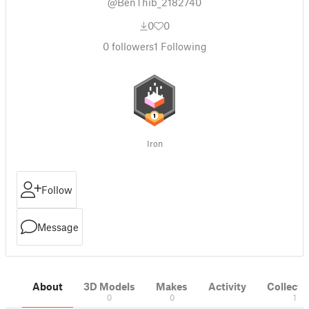
@BenThib_2182740
0
0
0
followers
1
Following
Iron
Follow
Message
About
3D Models
Makes
Activity
Collecti
0
0
1