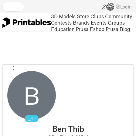
Login
3D Models
Store
Clubs
Community
Contests
Brands
Events
Groups
Education
Prusa Eshop
Prusa Blog
B
Lvl
1
Ben Thib