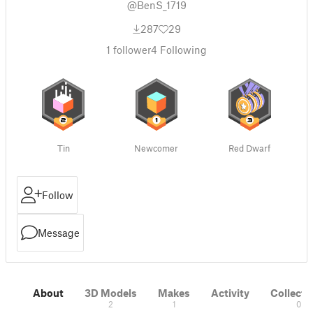
@BenS_1719
287
29
1
follower
4
Following
Tin
Newcomer
Red Dwarf
Follow
Message
About
3D Models
Makes
Activity
Collecti
2
1
0