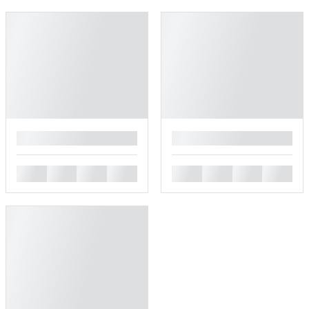
█
█
█
█
█
█
█
█
█
█