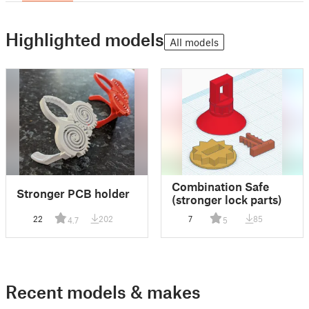
Highlighted models
All models
Combination Safe
Stronger PCB holder
(stronger lock parts)
22
202
7
85
4.7
5
Recent models & makes