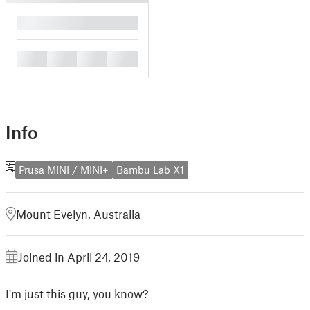
█
█
█
█
█
Info
Prusa MINI / MINI+
Bambu Lab X1
Mount Evelyn, Australia
Joined in April 24, 2019
I'm just this guy, you know?