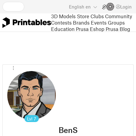
English
en
Login
3D Models
Store
Clubs
Community
Contests
Brands
Events
Groups
Education
Prusa Eshop
Prusa Blog
Lvl
7
BenS