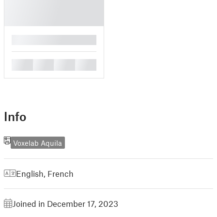
█
█
█
█
█
Info
Voxelab Aquila
English
,
French
Joined in December 17, 2023