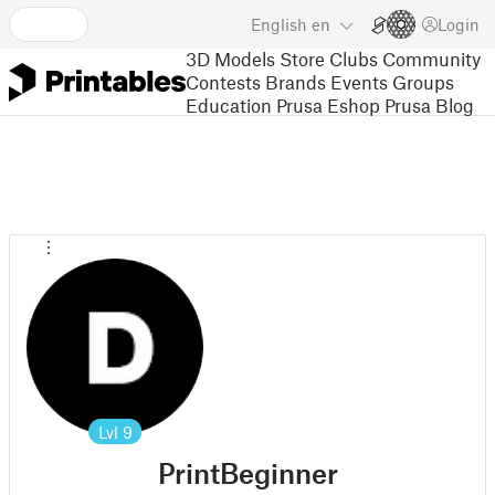
English
en
Login
3D Models
Store
Clubs
Community
Contests
Brands
Events
Groups
Education
Prusa Eshop
Prusa Blog
Lvl
9
PrintBeginner