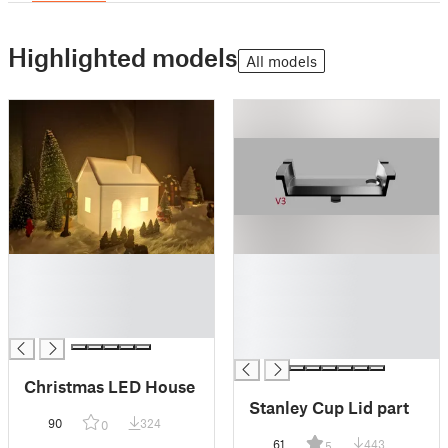
Highlighted models
All models
█
█
█
█
█
█
█
█
█
Christmas LED House
Stanley Cup Lid part
90
324
0
61
443
5