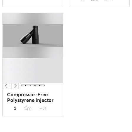
█
█
█
█
Compressor-Free
Polystyrene injector
2
61
0