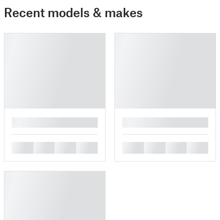
Recent models & makes
█
█
█
█
█
█
█
█
█
█