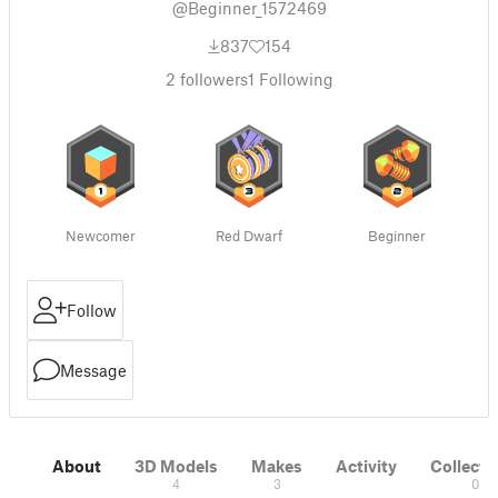
@Beginner_1572469
837
154
2
followers
1
Following
Newcomer
Red Dwarf
Beginner
Follow
Message
About
3D Models
Makes
Activity
Collecti
4
3
0