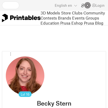
English
en
Login
3D Models
Store
Clubs
Community
Contests
Brands
Events
Groups
Education
Prusa Eshop
Prusa Blog
Lvl
16
Becky Stern