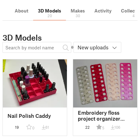
About
3D Models
Makes
Activity
Collecti
20
30
4
3D Models
New uploads
Embroidery floss
Nail Polish Caddy
project organizer
palette
19
61
22
106
0
5