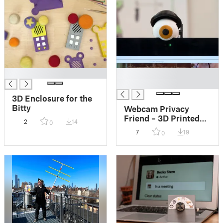
█
█
█
3D Enclosure for the
Bitty
Webcam Privacy
Friend – 3D Printed
2
14
0
Eyeball
7
19
0