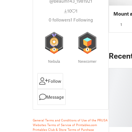
@Beaum143_1981921
10
1
Mount a
0
followers
1
Following
1
Recen
Nebula
Newcomer
Follow
Message
General Terms and Conditions of Use of the PRUSA
Websites
Terms of Service of Printables.com
Printables Club & Store Terms of Purchase