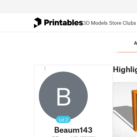
3D Models
Store
Clubs
A
Highli
B
Lvl
2
Beaum143