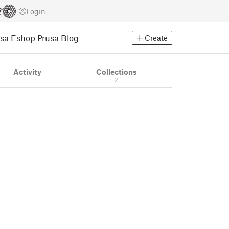
Login
usa Eshop
Prusa Blog
Create
Activity
Collections
2