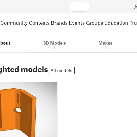
Community
Contests
Brands
Events
Groups
Education
Pr
bout
3D Models
Makes
1
0
ghted models
All models