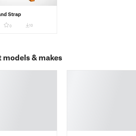
nd Strap
10
0
t models & makes