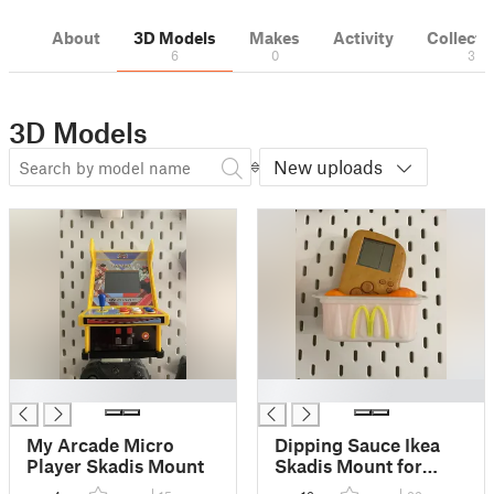
About
3D Models
Makes
Activity
Collecti
6
0
3
3D Models
New uploads
█
█
My Arcade Micro
Dipping Sauce Ikea
Player Skadis Mount
Skadis Mount for
McDonald's Tetris