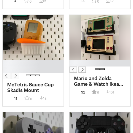
4
15
13
32
0
0
McNugget
█
█
█
Mario and Zelda
Game & Watch Ikea
McTetris Sauce Cup
Skadis Mount
Skadis Mount
32
161
5
11
18
0