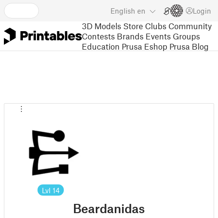
English
en
Login
3D Models
Store
Clubs
Community
Contests
Brands
Events
Groups
Education
Prusa Eshop
Prusa Blog
Lvl
14
Beardanidas