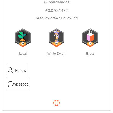
@Beardanidas
3,070
432
14
followers
42
Following
Loyal
White Dwarf
Brass
Follow
Message