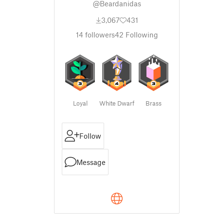
@Beardanidas
3,067
431
14
followers
42
Following
Loyal
White Dwarf
Brass
Follow
Message