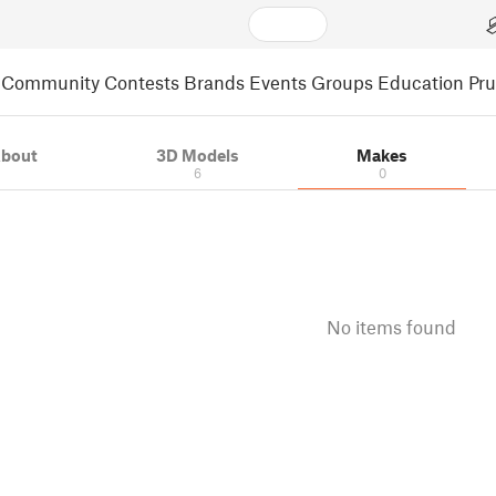
Community
Contests
Brands
Events
Groups
Education
Pr
bout
3D Models
Makes
6
0
No items found