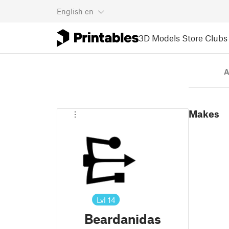
English
en
3D Models
Store
Clubs
A
Makes
Lvl
14
Beardanidas