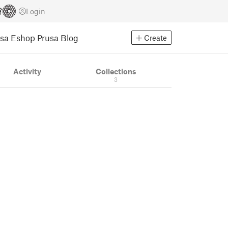
Login
usa Eshop
Prusa Blog
Create
Activity
Collections
3