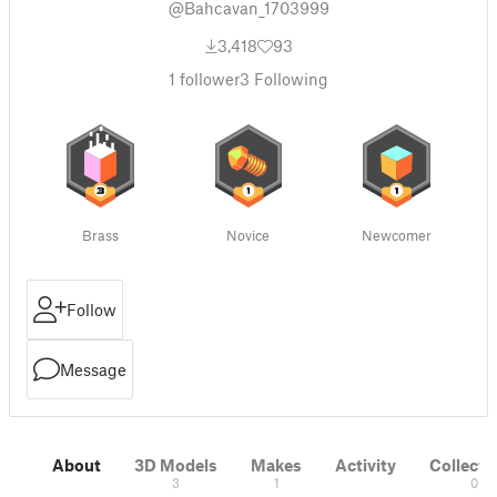
@Bahcavan_1703999
3,418
93
1
follower
3
Following
Brass
Novice
Newcomer
Follow
Message
About
3D Models
Makes
Activity
Collecti
3
1
0