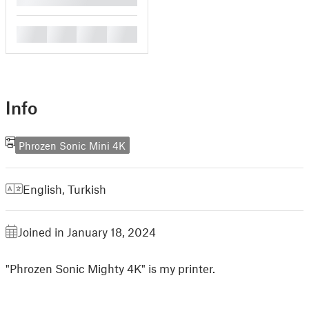
█
█
█
█
Info
Phrozen Sonic Mini 4K
English
,
Turkish
Joined in January 18, 2024
"Phrozen Sonic Mighty 4K" is my printer.