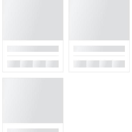
█
█
█
█
█
█
█
█
█
█
█