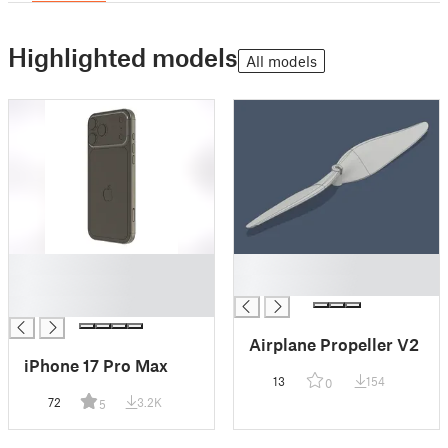
Highlighted models
All models
█
█
█
█
█
Airplane Propeller V2
iPhone 17 Pro Max
13
154
0
72
3.2K
5