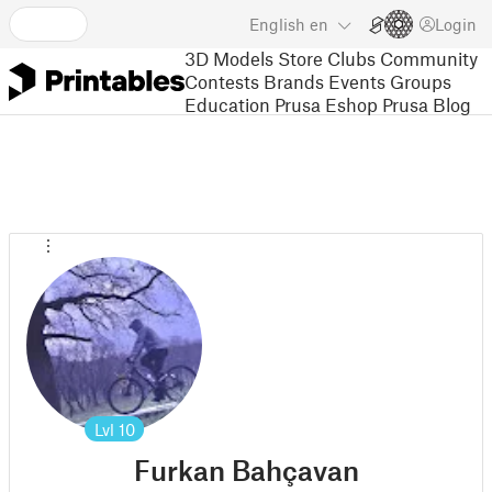
English
en
Login
3D Models
Store
Clubs
Community
Contests
Brands
Events
Groups
Education
Prusa Eshop
Prusa Blog
Lvl
10
Furkan Bahçavan