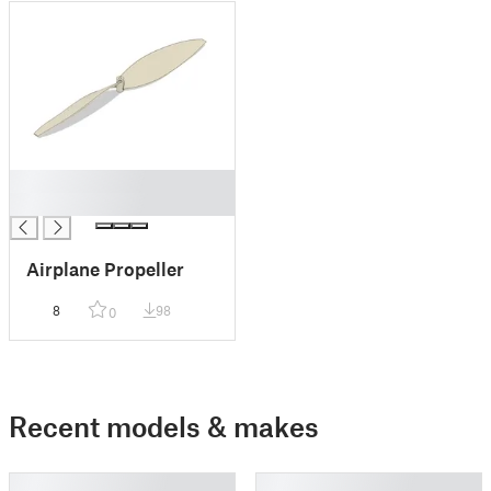
█
█
Airplane Propeller
8
98
0
Recent models & makes