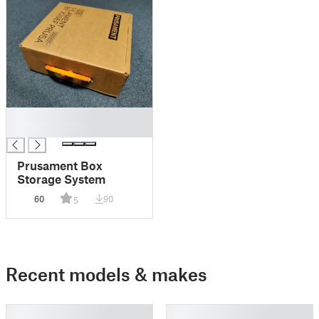
█
█
Prusament Box
Storage System
60
90
5
Recent models & makes