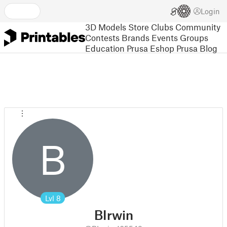
Login
3D Models
Store
Clubs
Community
Contests
Brands
Events
Groups
Education
Prusa Eshop
Prusa Blog
B
Lvl
8
BIrwin