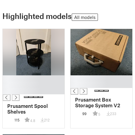
Highlighted models
All models
█
█
█
█
█
Prusament Box
Storage System V2
Prusament Spool
Shelves
99
233
5
115
212
4.8