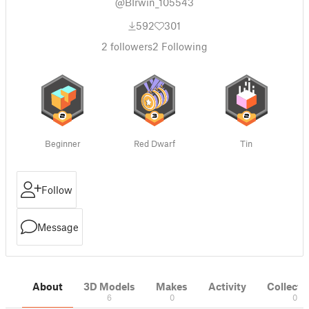
@BIrwin_105543
592
301
2
followers
2
Following
Beginner
Red Dwarf
Tin
Follow
Message
About
3D Models
Makes
Activity
Collecti
6
0
0