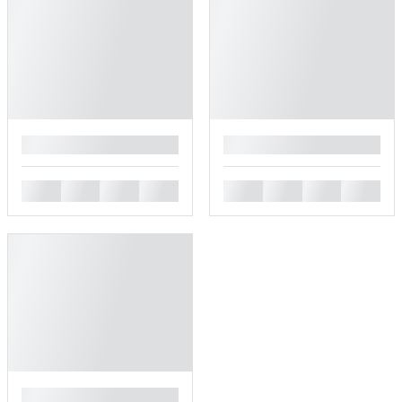
█
█
█
█
█
█
█
█
█
█
█