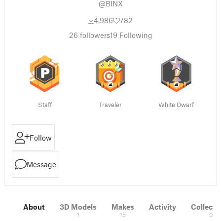
@BINX
4,986
782
26
followers
19
Following
Staff
Traveler
White Dwarf
Follow
Message
About
3D Models
Makes
Activity
Collecti
1
15
0