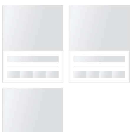
█
█
█
█
█
█
█
█
█
█