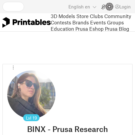
English
en
Login
3D Models
Store
Clubs
Community
Contests
Brands
Events
Groups
Education
Prusa Eshop
Prusa Blog
Lvl
19
BINX - Prusa Research