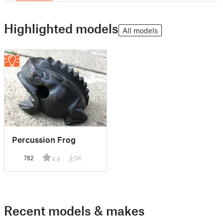
Highlighted models
All models
Percussion Frog
782
5K
4.8
Recent models & makes