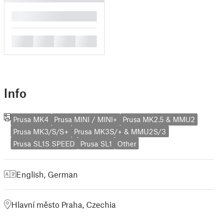
█
█
█
█
█
Info
Prusa MK4
Prusa MINI / MINI+
Prusa MK2.5 & MMU2
Prusa MK3/S/S+
Prusa MK3S/+ & MMU2S/3
Prusa SL1S SPEED
Prusa SL1
Other
English
,
German
Hlavní město Praha, Czechia