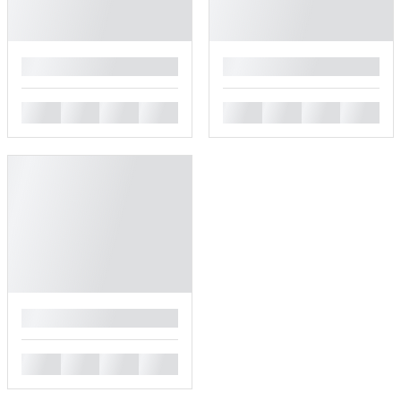
█
█
█
█
█
█
█
█
█
█
█
█
█
█
█