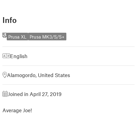
Info
Prusa XL
Prusa MK3/S/S+
English
Alamogordo, United States
Joined in April 27, 2019
Average Joe!