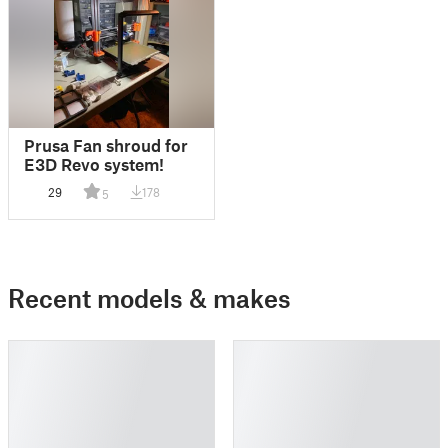
Prusa Fan shroud for
E3D Revo system!
29
178
5
Recent models & makes