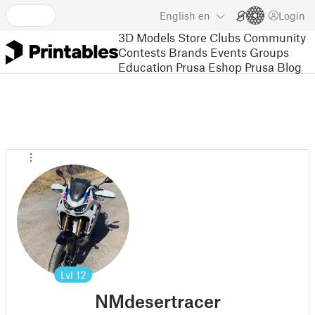
English
en
Login
3D Models
Store
Clubs
Community
Contests
Brands
Events
Groups
Education
Prusa Eshop
Prusa Blog
Lvl
12
NMdesertracer