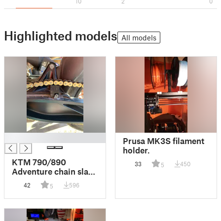
10
2
0
Highlighted models
All models
█
Prusa MK3S filament
holder.
KTM 790/890
33
450
5
Adventure chain slack
tool!
42
596
5