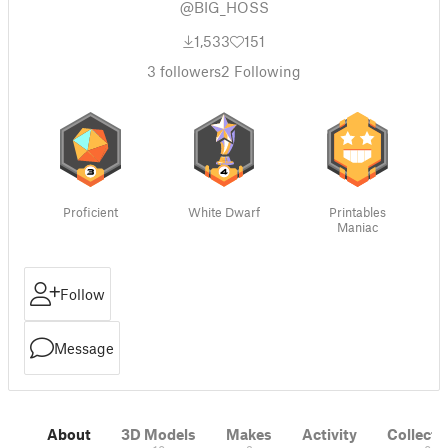
@BIG_HOSS
1,533
151
3
followers
2
Following
Proficient
White Dwarf
Printables
Maniac
Follow
Message
About
3D Models
Makes
Activity
Collecti