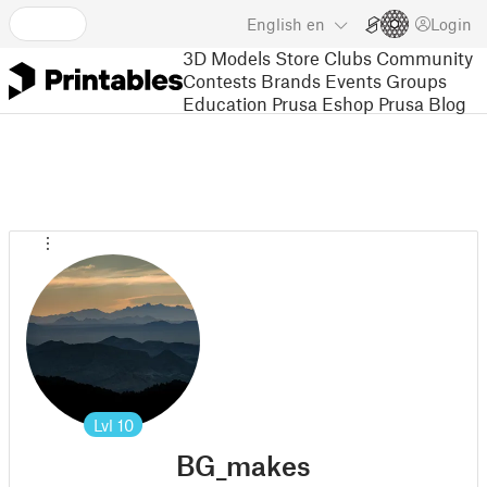
English
en
Login
3D Models
Store
Clubs
Community
Contests
Brands
Events
Groups
Education
Prusa Eshop
Prusa Blog
Lvl
10
BG_makes