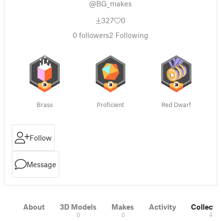
@BG_makes
327
0
0
followers
2
Following
Brass
Proficient
Red Dwarf
Follow
Message
About
3D Models
Makes
Activity
Collecti
0
0
4