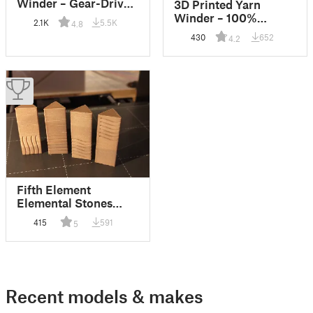
Winder – Gear-Driven
3D Printed Yarn
Easy-Print Edition
Winder – 100%
2.1K
5.5K
4.8
100% Printable
Printable
430
652
4.2
Fifth Element
Elemental Stones
Knobs
415
591
5
Recent models & makes