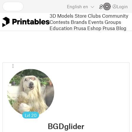
English
en
Login
3D Models
Store
Clubs
Community
Contests
Brands
Events
Groups
Education
Prusa Eshop
Prusa Blog
Lvl
20
BGDglider