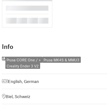
█
█
█
█
█
Info
Prusa CORE One / +
Prusa MK4S & MMU3
Creality Ender 3 V2
English
,
German
Biel, Schweiz