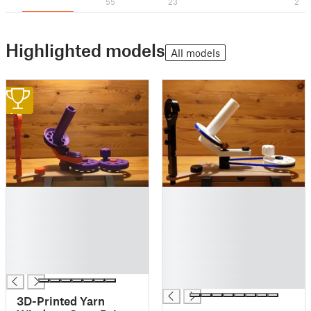
55
23
2
Highlighted models
All models
1
█
█
█
█
█
█
█
█
█
█
█
█
█
3D-Printed Yarn