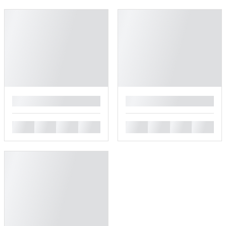
█
█
█
█
█
█
█
█
█
█