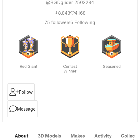
@BGDglider_2502284
8,843
4,168
75
followers
6
Following
Red Giant
Contest
Seasoned
Winner
Follow
Message
About
3D Models
Makes
Activity
Collecti