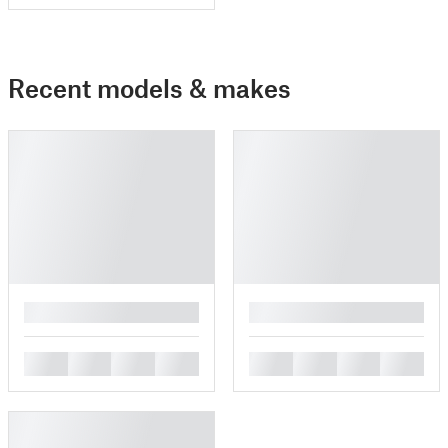
Recent models & makes
█
█
█
█
█
█
█
█
█
█