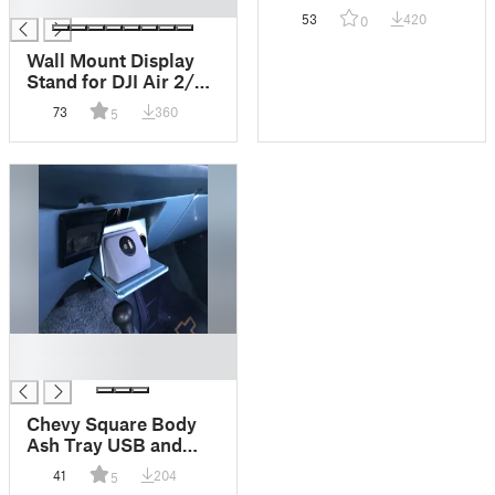
█
homemade snap caps
53
420
0
or dummy rounds
Wall Mount Display
Stand for DJI Air 2/2s,
Mini 2, and Mini 3 –
73
360
5
Showcase Your Drone
with Style
█
█
Chevy Square Body
Ash Tray USB and
Aux Cord Adaptor K5
41
204
5
Blazer