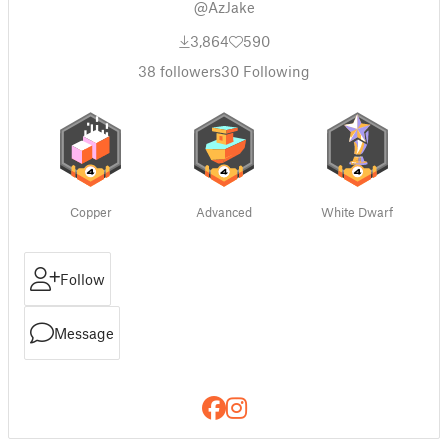
@AzJake
3,864
590
38
followers
30
Following
Copper
Advanced
White Dwarf
Follow
Message