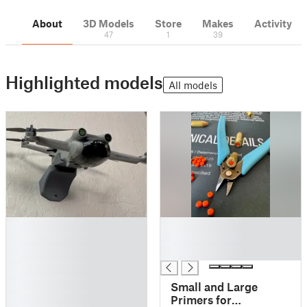
About
3D Models
Store
Makes
Activity
47
1
39
Highlighted models
All models
█
█
█
█
█
█
█
█
Small and Large
█
Primers for