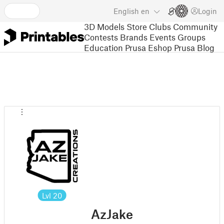
English
en
Login
3D Models
Store
Clubs
Community
Contests
Brands
Events
Groups
Education
Prusa Eshop
Prusa Blog
Lvl
20
AzJake