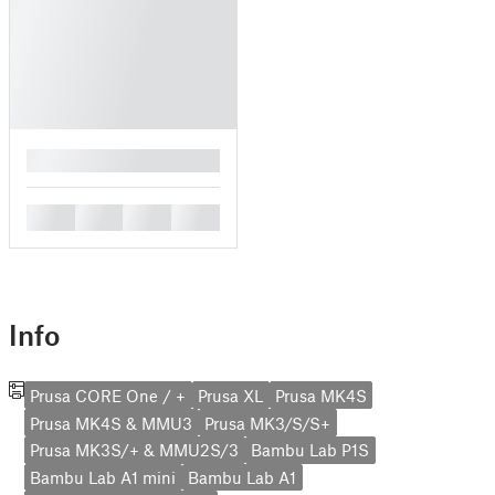
█
█
█
█
█
Info
Prusa CORE One / +
Prusa XL
Prusa MK4S
Prusa MK4S & MMU3
Prusa MK3/S/S+
Prusa MK3S/+ & MMU2S/3
Bambu Lab P1S
Bambu Lab A1 mini
Bambu Lab A1