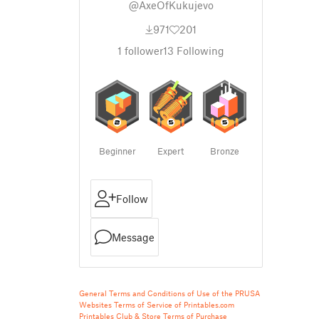
@AxeOfKukujevo
971
201
1
follower
13
Following
Beginner
Expert
Bronze
Follow
Message
General Terms and Conditions of Use of the PRUSA
Websites
Terms of Service of Printables.com
Printables Club & Store Terms of Purchase