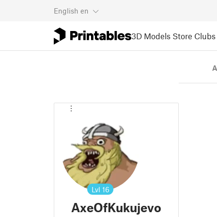
English
en
3D Models
Store
Clubs
A
Lvl
16
AxeOfKukujevo