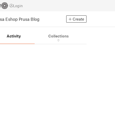
Login
usa Eshop
Prusa Blog
Create
Activity
Collections
0