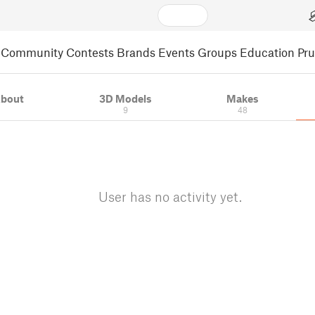
Community
Contests
Brands
Events
Groups
Education
Pr
bout
3D Models
Makes
9
48
User has no activity yet.