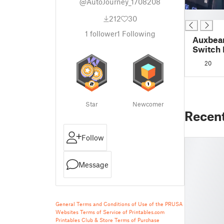
@AutoJourney_1708208
█
212
30
1
follower
1
Following
Auxbea
Switch 
2014 Fo
20
Insert
Star
Newcomer
Recen
Follow
Message
General Terms and Conditions of Use of the PRUSA
Websites
Terms of Service of Printables.com
Printables Club & Store Terms of Purchase