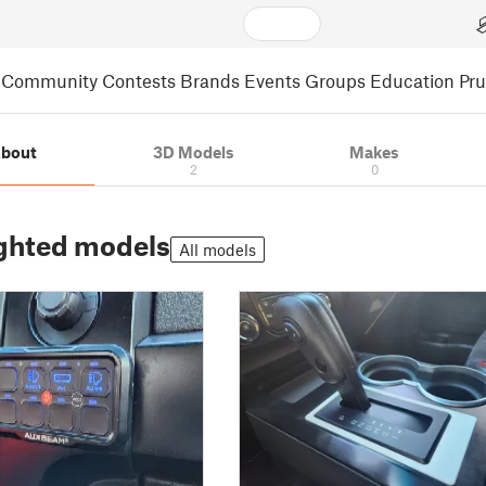
Community
Contests
Brands
Events
Groups
Education
Pr
bout
3D Models
Makes
2
0
ghted models
All models