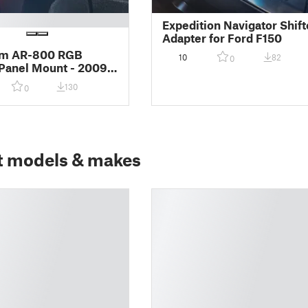
Expedition Navigator Shift
Adapter for Ford F150
m AR-800 RGB
10
82
0
Panel Mount - 2009-
rd F-150 Cubby
130
0
t models & makes