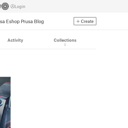
Login
usa Eshop
Prusa Blog
Create
Activity
Collections
0