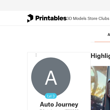
3D Models
Store
Clubs
A
Highli
A
Lvl
3
Auto Journey