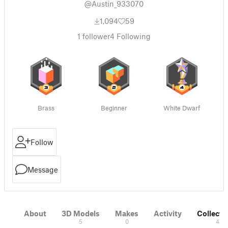
@Austin_933070
1,094
59
1
follower
4
Following
Brass
Beginner
White Dwarf
Follow
Message
About
3D Models
Makes
Activity
Collecti
5
0
4