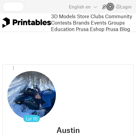
English
en
Login
3D Models
Store
Clubs
Community
Contests
Brands
Events
Groups
Education
Prusa Eshop
Prusa Blog
Lvl
10
Austin