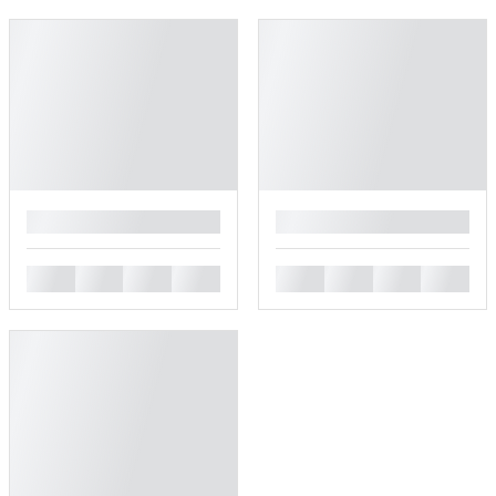
█
█
█
█
█
█
█
█
█
█