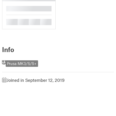
█
█
█
█
█
Info
Prusa MK3/S/S+
Joined in September 12, 2019