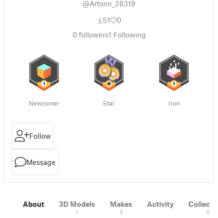
@Artonn_28319
51
0
0
followers
1
Following
Newcomer
Star
Iron
Follow
Message
About
3D Models
Makes
Activity
Collecti
1
0
0