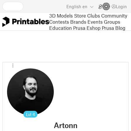
English
en
Login
3D Models
Store
Clubs
Community
Contests
Brands
Events
Groups
Education
Prusa Eshop
Prusa Blog
Lvl
4
Artonn