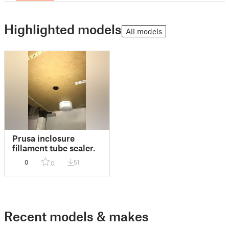
Highlighted models
All models
Prusa inclosure
fillament tube sealer.
0
51
0
Recent models & makes