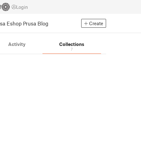
Login
usa Eshop
Prusa Blog
Create
Activity
Collections
7