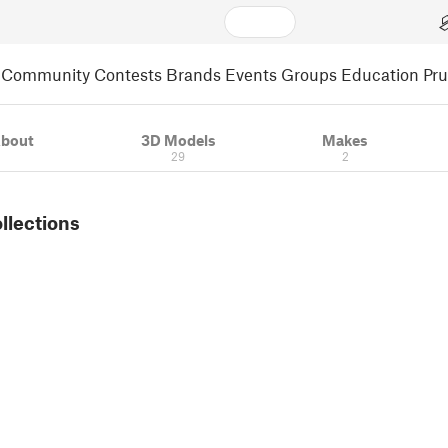
Community
Contests
Brands
Events
Groups
Education
Pr
bout
3D Models
Makes
29
2
ollections