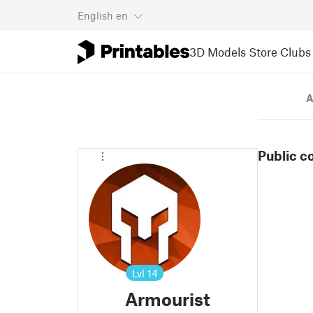
English
en
3D Models
Store
Clubs
A
Public c
Lvl
14
Armourist