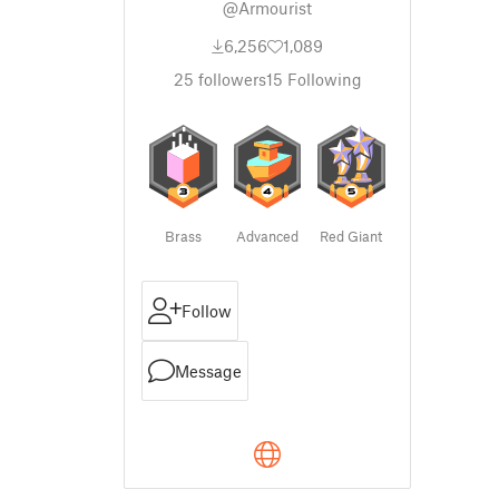
@Armourist
6,256
1,089
25
followers
15
Following
Brass
Advanced
Red Giant
Follow
Message