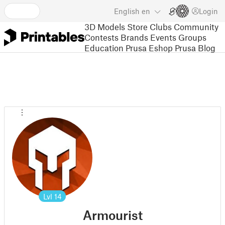
English
en
Login
3D Models
Store
Clubs
Community
Contests
Brands
Events
Groups
Education
Prusa Eshop
Prusa Blog
Lvl
14
Armourist