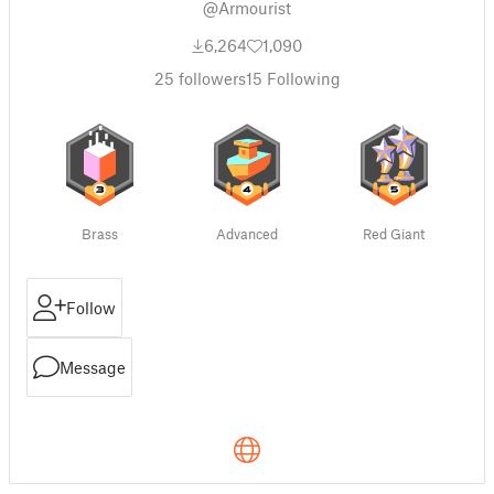
@Armourist
6,264
1,090
25
followers
15
Following
Brass
Advanced
Red Giant
Follow
Message