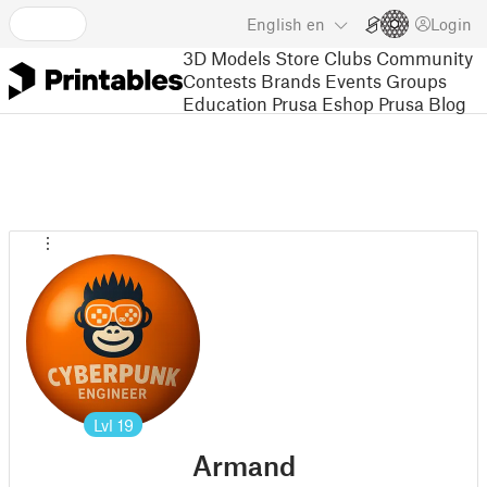
English
en
Login
3D Models
Store
Clubs
Community
Contests
Brands
Events
Groups
Education
Prusa Eshop
Prusa Blog
Lvl
19
Armand