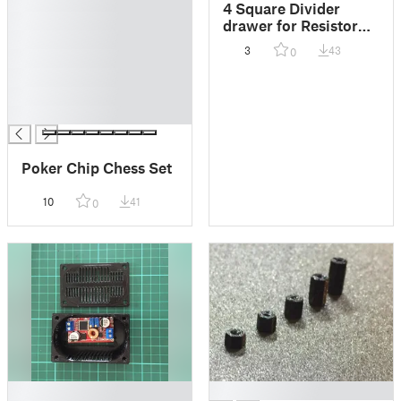
█
4 Square Divider
█
drawer for Resistor
█
box
3
43
0
█
█
█
█
Poker Chip Chess Set
10
41
0
█
█