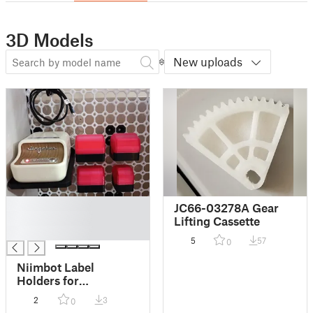
3D Models
New uploads
█
JC66-03278A Gear
█
Lifting Cassette
█
5
57
0
Niimbot Label
Holders for
Multiboard | 25x15,
2
3
0
40x30, 50x70