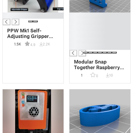
█
█
█
█
PPW Mk1 Self-
█
Adjusting Gripper
█
Plywood/Panel
1.5K
2.2K
4.9
█
Carrier Clamp
Modular Snap
Together Raspberry
Pegboard Deep Rail
1
10
0
Mount