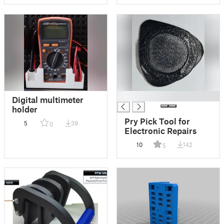
█
Digital multimeter
holder
Pry Pick Tool for
5
39
0
Electronic Repairs
10
142
5