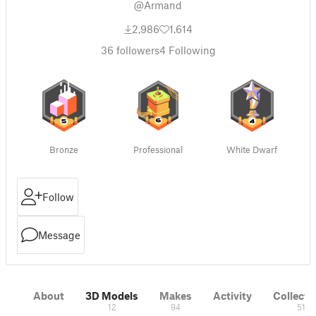
@Armand
2,986
1,614
36
followers
4
Following
Bronze
Professional
White Dwarf
Follow
Message
About
3D Models
Makes
Activity
Collecti
12
94
51