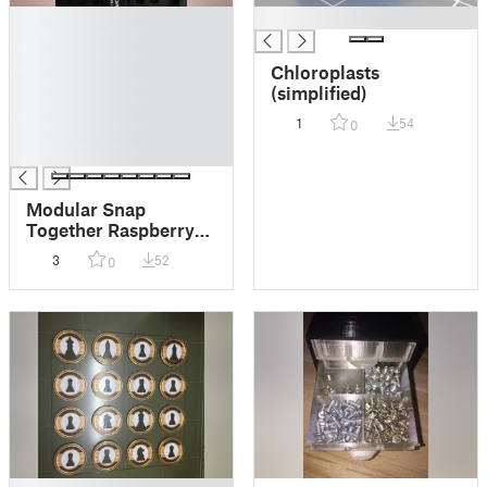
█
█
█
█
Chloroplasts
█
(simplified)
█
1
54
0
█
█
Modular Snap
Together Raspberry
PI4 128x64Oled Fan
3
52
0