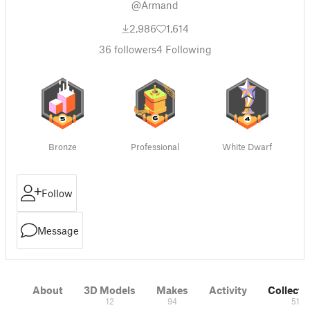
@Armand
2,986
1,614
36
followers
4
Following
Bronze
Professional
White Dwarf
Follow
Message
About
3D Models
Makes
Activity
Collecti
12
94
51