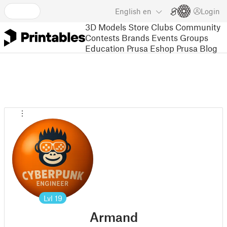
English
en
Login
3D Models
Store
Clubs
Community
Contests
Brands
Events
Groups
Education
Prusa Eshop
Prusa Blog
Lvl
19
Armand