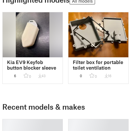
All models
Kia EV9 Keyfob
Filter box for portable
button blocker sleeve
toilet ventilation
6
43
0
16
0
0
Recent models & makes