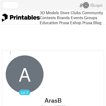
Login
3D Models
Store
Clubs
Community
Contests
Brands
Events
Groups
Education
Prusa Eshop
Prusa Blog
A
Lvl
7
ArasB