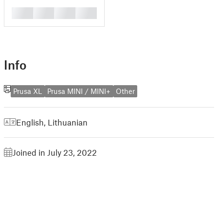
█
█
█
█
Info
Prusa XL
Prusa MINI / MINI+
Other
English
,
Lithuanian
Joined in July 23, 2022