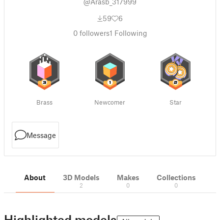
@Arasb_317999
59
6
0
followers
1
Following
Brass
Newcomer
Star
Message
About
3D Models
Makes
Collections
2
0
0
Highlighted models