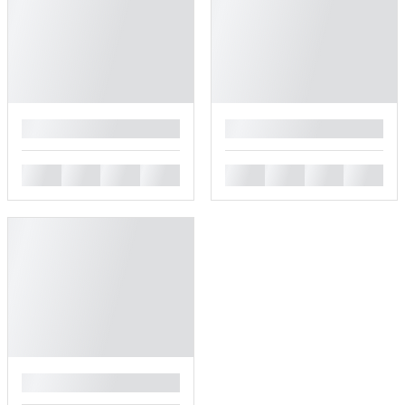
█
█
█
█
█
█
█
█
█
█
█