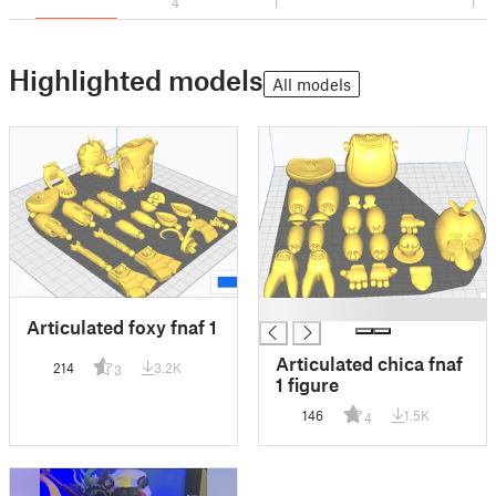
4
1
1
Highlighted models
All models
█
Articulated foxy fnaf 1
Articulated chica fnaf
214
3.2K
3
1 figure
146
1.5K
4