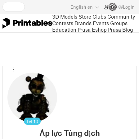
English
en
Login
3D Models
Store
Clubs
Community
Contests
Brands
Events
Groups
Education
Prusa Eshop
Prusa Blog
Lvl
10
Áp lực Tùng dịch