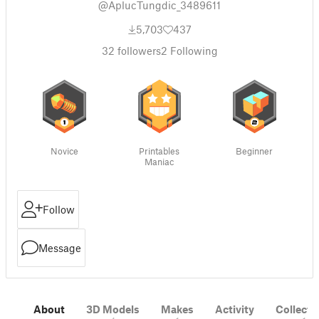
@AplucTungdic_3489611
5,703
437
32
followers
2
Following
Novice
Printables
Beginner
Maniac
Follow
Message
About
3D Models
Makes
Activity
Collecti