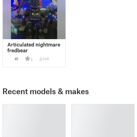
Articulated nightmare
fredbear
41
549
5
Recent models & makes