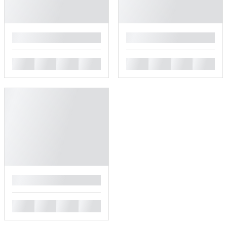
█
█
█
█
█
█
█
█
█
█
█
█
█
█
█