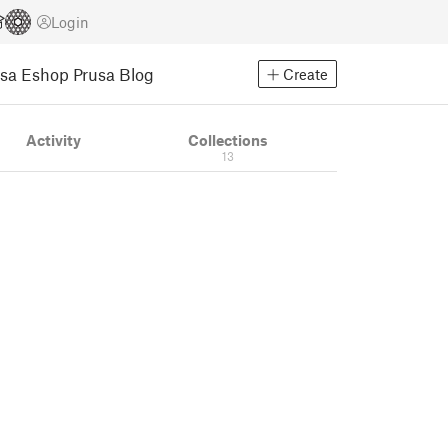
Login
usa Eshop
Prusa Blog
Create
Activity
Collections
13