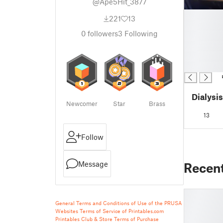
@Ape5Hit_3877
█
221
13
█
0
followers
3
Following
█
█
█
█
Dialysi
Newcomer
Star
Brass
13
Follow
Message
Recen
General Terms and Conditions of Use of the PRUSA
Websites
Terms of Service of Printables.com
Printables Club & Store Terms of Purchase