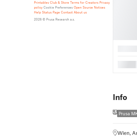
Printables Club & Store Terms for Creators
Privacy
policy
Cookie Preferences
Open Source Notices
Help
Status Page
Contact
About us
2026 © Prusa Research a.s.
█
█
Info
Prusa M
Wien, Au