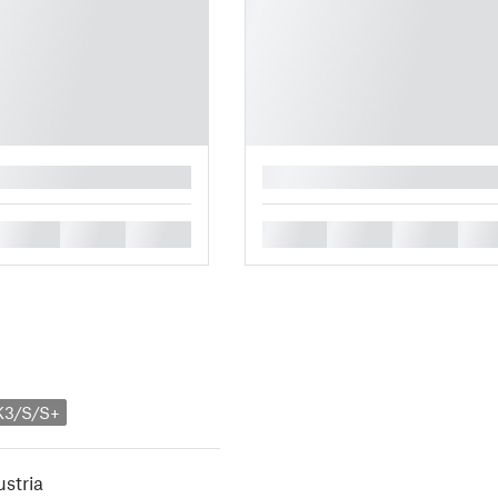
█
█
█
█
█
█
█
█
K3/S/S+
stria