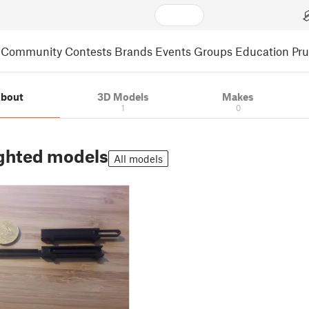
Community
Contests
Brands
Events
Groups
Education
Pr
bout
3D Models
Makes
1
0
ghted models
All models