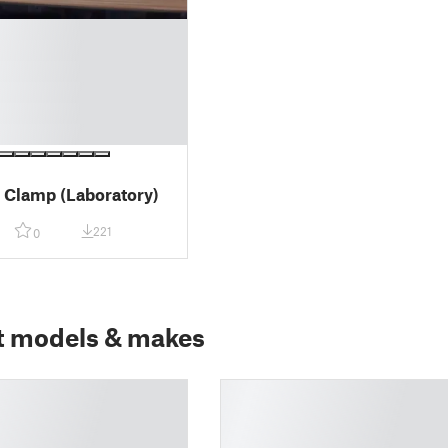
s Clamp (Laboratory)
221
0
t models & makes