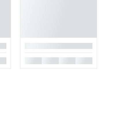
█
█
█
█
█