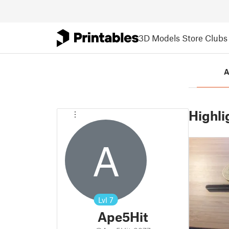
3D Models
Store
Clubs
A
Highli
A
Lvl
7
Ape5Hit