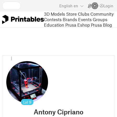
English
en
Login
3D Models
Store
Clubs
Community
Contests
Brands
Events
Groups
Education
Prusa Eshop
Prusa Blog
Lvl
9
Antony Cipriano