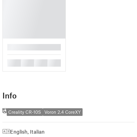
█
█
█
█
█
Info
Creality CR-10S
Voron 2.4 CoreXY
English
,
Italian