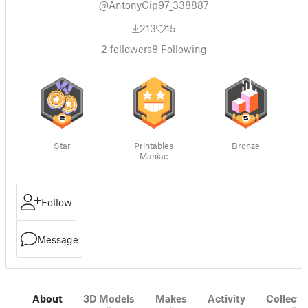
@AntonyCip97_338887
213
15
2
followers
8
Following
Star
Printables
Bronze
Maniac
Follow
Message
About
3D Models
Makes
Activity
Collecti