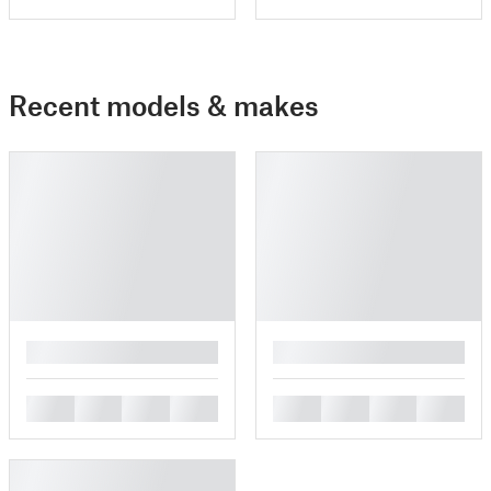
Recent models & makes
█
█
█
█
█
█
█
█
█
█