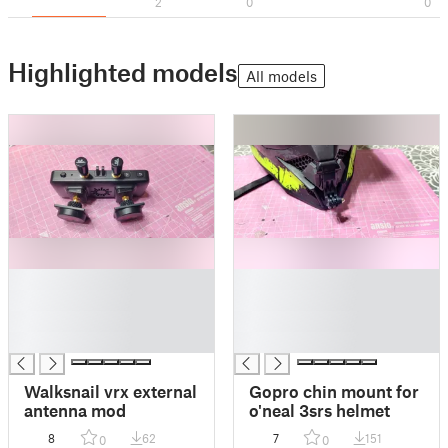
2
0
0
Highlighted models
All models
█
█
█
█
█
█
█
█
Walksnail vrx external
Gopro chin mount for
antenna mod
o'neal 3srs helmet
8
62
7
151
0
0