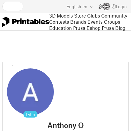
English
en
Login
3D Models
Store
Clubs
Community
Contests
Brands
Events
Groups
Education
Prusa Eshop
Prusa Blog
Lvl
5
Anthony O