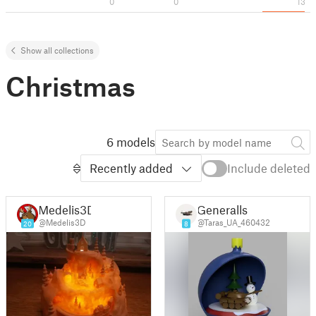
0
0
13
Show all collections
Christmas
6 models
Recently added
Include deleted
Medelis3D
Generalls
@Medelis3D
@Taras_UA_460432
20
8