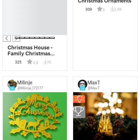
Christmas Ornaments
█
309
2.6K
5
█
█
█
█
Christmas House -
Family Christmas
Ornament
325
1K
4.9
Milinje
MaxT
@Milinje_172177
@MaxT
16
26
2