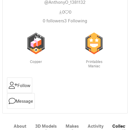
@AnthonyO_1381132
0
0
0
followers
3
Following
Copper
Printables
Maniac
Follow
Message
About
3D Models
Makes
Activity
Collecti