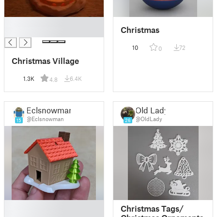
█
Christmas
█
10
72
0
Christmas Village
1.3K
6.4K
4.8
Eclsnowman
Old Lady
@Eclsnowman
@OldLady
15
26
█
Christmas Tags/
█