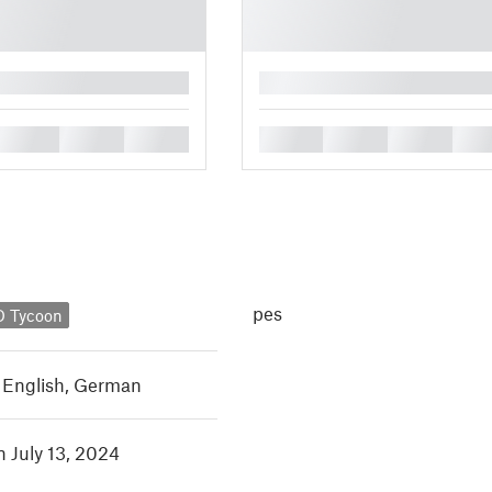
█
█
█
█
█
█
█
█
pes
 Tycoon
,
English
,
German
n July 13, 2024