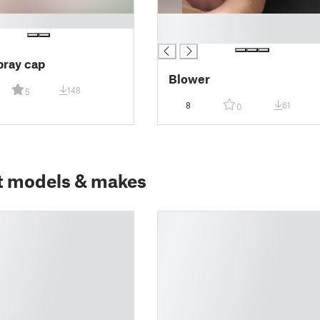
█
█
pray cap
Blower
148
5
8
61
0
t models & makes