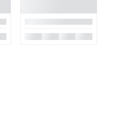
█
█
█
█
█