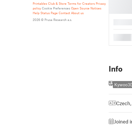
Printables Club & Store Terms for Creators
Privacy
policy
Cookie Preferences
Open Source Notices
Help
Status Page
Contact
About us
2026 © Prusa Research a.s.
█
█
Info
Kywoo3D
Czech
Joined i