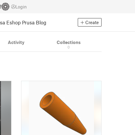
Login
usa Eshop
Prusa Blog
Create
Activity
Collections
0