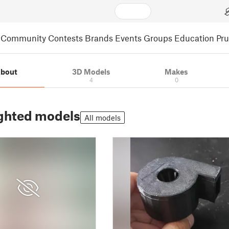
Community
Contests
Brands
Events
Groups
Education
Pr
bout
3D Models
Makes
4
0
ghted models
All models