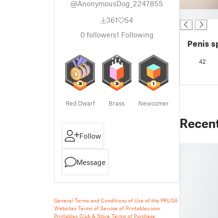
@AnonymousDog_2247855
█
361
54
0
followers
1
Following
Penis s
42
Red Dwarf
Brass
Newcomer
Recen
Follow
Message
General Terms and Conditions of Use of the PRUSA
Websites
Terms of Service of Printables.com
Printables Club & Store Terms of Purchase