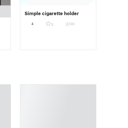
Simple cigarette holder
4
130
0