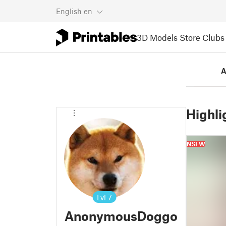
English
en
3D Models
Store
Clubs
A
Highli
NSFW
Lvl
7
AnonymousDoggo