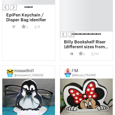
█
█
█
█
EpiPen Keychain /
█
Diaper Bag idenifier
█
17
76
5
█
Billy Bookshelf Riser
(different sizes from
40mm up to 90mm)
18
154
5
mosselini1
FM
@mosselini1_1346202
@Mizulo_1154390
28
19