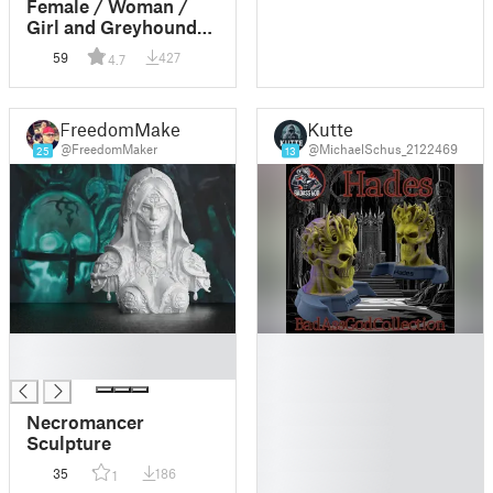
Female / Woman /
Girl and Greyhound
Dog Ornament
59
427
4.7
FreedomMaker
Kutte
@FreedomMaker
@MichaelSchus_2122469
25
13
█
█
█
█
█
█
Necromancer
█
Sculpture
█
35
186
1
█