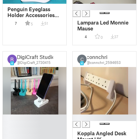
█
Penguin Eyeglass
Holder Accessories
(fusion360)
Lampara Led Monnie
7
51
5
Mause
4
37
0
DigiCraft Studio
connchri
C
@DigiCraft_2730415
@connchri_2594653
4
4
█
█
█
█
Koppla Angled Desk
█