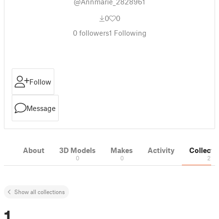
@Annmarie_2828961
0
0
0
followers
1
Following
Follow
Message
About
3D Models
Makes
Activity
Collecti
0
0
2
Show all collections
1