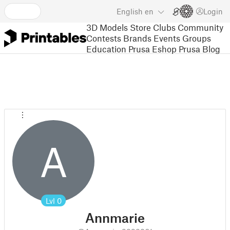
English
en
Login
3D Models
Store
Clubs
Community
Contests
Brands
Events
Groups
Education
Prusa Eshop
Prusa Blog
A
Lvl
0
Annmarie