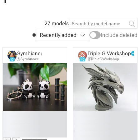
27 models
Recently added
Include deleted
Symbiance
Triple G Workshop
@Symbiance
@TripleGWorkshop
15
40
█
█
█
█
█
█
█
█