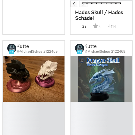
Hades Skull / Hades
Schädel
23
114
5
Kutte
Kutte
@MichaelSchus_2122469
@MichaelSchus_2122469
13
13
█
█
█
█
█
█
█
█
█
█