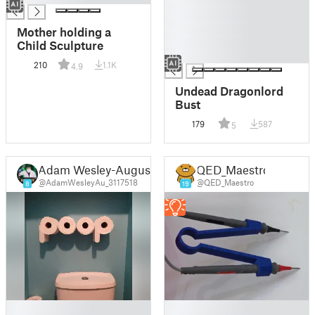
█
█
Mother holding a
█
Child Sculpture
█
210
1.1K
4.9
Undead Dragonlord
Bust
179
587
5
Adam Wesley-August
QED_Maestro
@AdamWesleyAu_3117518
@QED_Maestro
8
19
█
█