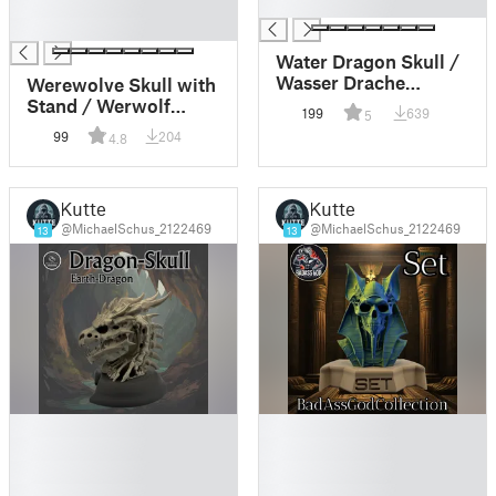
█
█
█
Water Dragon Skull /
Wasser Drache
Werewolve Skull with
Schädel
Stand / Werwolf
199
639
5
Schädel mit
99
204
4.8
Standfuss
Kutte
Kutte
@MichaelSchus_2122469
@MichaelSchus_2122469
13
13
█
█
█
█
█
█
█
█