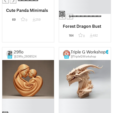
█
█
Cute Panda Minimals
█
69
259
0
Forest Dragon Bust
164
482
0
29flo
Triple G Workshop
@29flo_2608524
@TripleGWorkshop
22
40
█
█
█
█
█
█