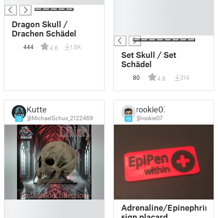
█
█
Dragon Skull /
█
Drachen Schädel
444
1.6K
4.6
Set Skull / Set
Schädel
80
314
4.8
Kutte
rookie07
@MichaelSchus_2122469
@rookie07
13
19
█
Adrenaline/Epinephrine
█
sign placard