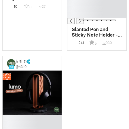
█
10
27
0
█
█
Slanted Pen and
Sticky Note Holder -
designx-lab.com
241
930
5
h3li0
@h3li0
30
█
█