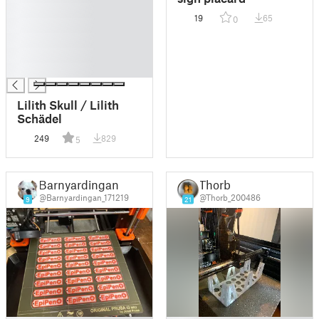
█
19
65
0
█
█
█
█
Lilith Skull / Lilith
Schädel
249
829
5
Barnyardingan
Thorb
@Barnyardingan_171219
@Thorb_200486
9
21