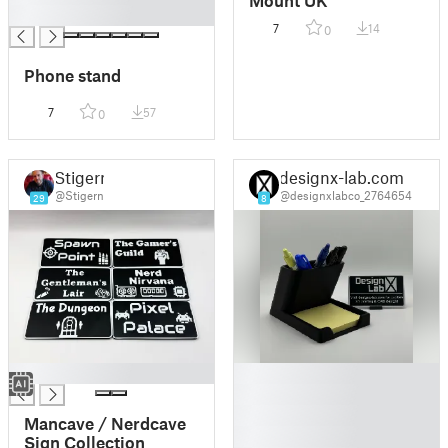
Mount UK
█
7
14
0
Phone stand
7
57
0
Stigern
designx-lab.com
@Stigern
@designxlabco_2764654
29
8
█
█
█
█
Mancave / Nerdcave
█
Sign Collection