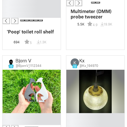
█
█
Multimeter (DMM)
█
probe tweezer
5.5K
19.9K
4.9
'Poop' toilet roll shelf
694
1.3K
5
Bjorn V
Kx
K
@BjornV_1112344
@Kx_194970
15
15
█
█
█
█