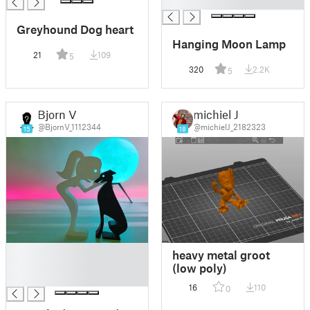
█
Greyhound Dog heart
Hanging Moon Lamp
21
109
5
320
2.2K
5
Bjorn V
michiel J
@BjornV_1112344
@michielJ_2182323
15
18
█
heavy metal groot
█
(low poly)
█
16
110
0