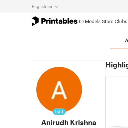
English
en
3D Models
Store
Clubs
A
Highli
Lvl
1
Anirudh Krishna