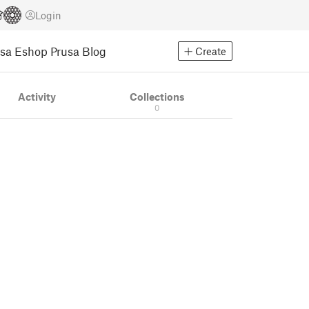
Login
usa Eshop
Prusa Blog
Create
Activity
Collections
0