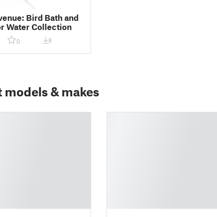
venue: Bird Bath and
r Water Collection
8
0
t models & makes