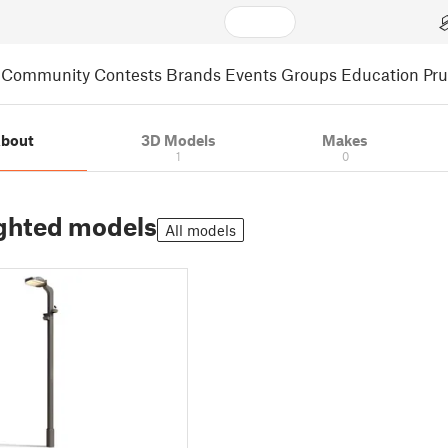
Community
Contests
Brands
Events
Groups
Education
Pr
bout
3D Models
Makes
1
0
ghted models
All models