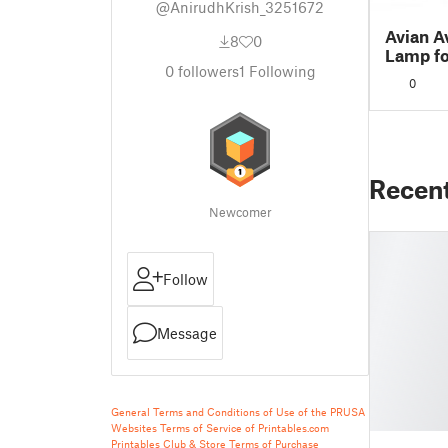
@AnirudhKrish_3251672
Avian A
8
0
Lamp fo
0
followers
1
Following
0
Recen
Newcomer
Follow
Message
General Terms and Conditions of Use of the PRUSA
Websites
Terms of Service of Printables.com
Printables Club & Store Terms of Purchase