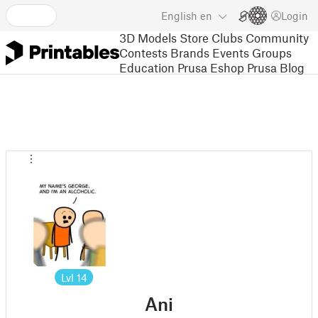
English
en
Login
3D Models
Store
Clubs
Community
Contests
Brands
Events
Groups
Education
Prusa Eshop
Prusa Blog
Lvl
14
Ani