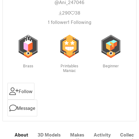
@Ani_247046
290
38
1
follower
1
Following
Brass
Printables
Beginner
Maniac
Follow
Message
About
3D Models
Makes
Activity
Collecti