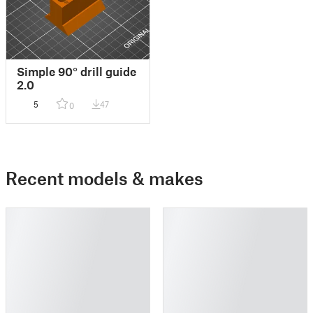
Simple 90° drill guide
2.0
5
47
0
Recent models & makes