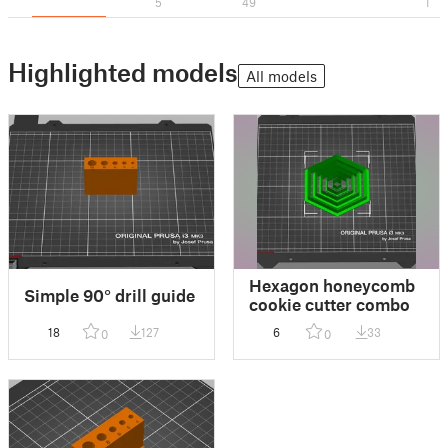
5
49
1
Highlighted models
All models
Hexagon honeycomb
Simple 90° drill guide
cookie cutter combo
18
127
6
33
0
0