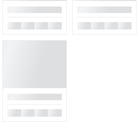
█
█
█
█
█
█
█
█
█
█
█
█
█
█
█