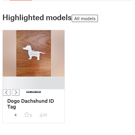
Highlighted models
All models
█
█
Dogo Dachshund ID
Tag
4
30
0