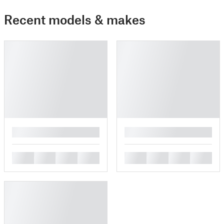
Recent models & makes
█
█
█
█
█
█
█
█
█
█