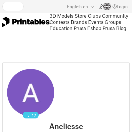
English
en
Login
3D Models
Store
Clubs
Community
Contests
Brands
Events
Groups
Education
Prusa Eshop
Prusa Blog
Lvl
12
Aneliesse