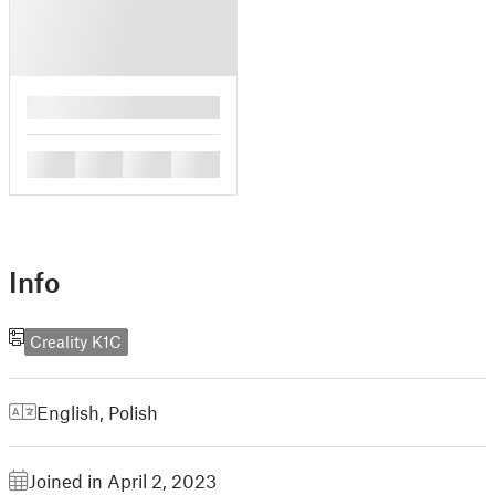
█
█
█
█
█
Info
Creality K1C
English
,
Polish
Joined in April 2, 2023