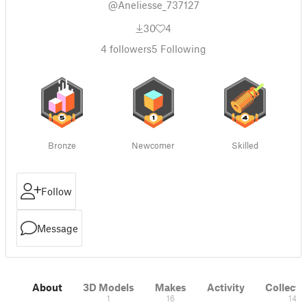
@Aneliesse_737127
30
4
4
followers
5
Following
Bronze
Newcomer
Skilled
Follow
Message
About
3D Models
Makes
Activity
Collecti
1
16
14