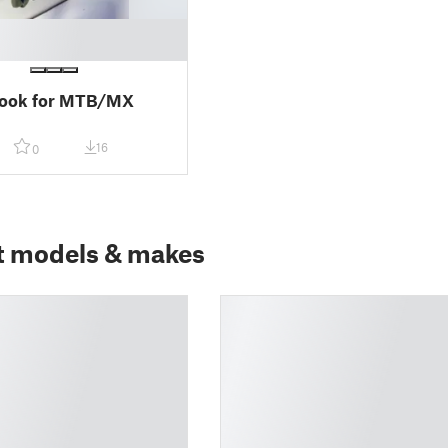
hook for MTB/MX
16
0
t models & makes