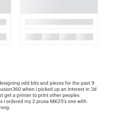
█
█
█
█
█
designing odd bits and pieces for the past 9
 fusion360 when i picked up an interest in 3d
ust get a printer to print other peoples
hs i ordered my 2 prusa MK2S's one with
rong.