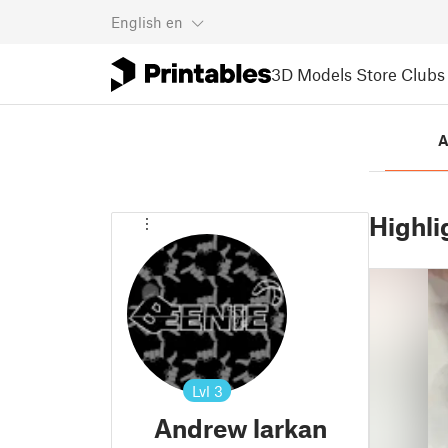
English
en
3D Models
Store
Clubs
A
Highli
Lvl
3
Andrew larkan