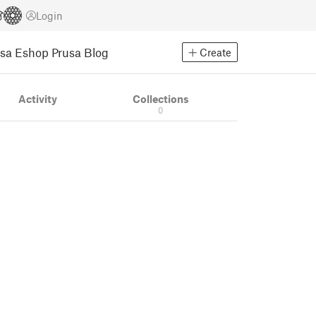
Login
usa Eshop
Prusa Blog
Create
Activity
Collections
0