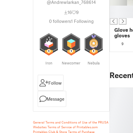
@Andrewlarkan_768614
█
16
9
█
0
followers
1
Following
Glove 
gloves
9
Iron
Newcomer
Nebula
Recen
Follow
Message
General Terms and Conditions of Use of the PRUSA
Websites
Terms of Service of Printables.com
Printables Club & Store Terms of Purchase