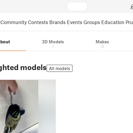
Community
Contests
Brands
Events
Groups
Education
Pr
bout
3D Models
Makes
1
0
ghted models
All models