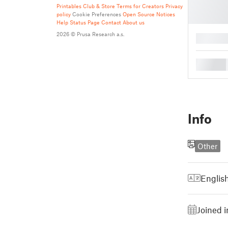
Printables Club & Store Terms for Creators
Privacy
policy
Cookie Preferences
Open Source Notices
Help
Status Page
Contact
About us
2026 © Prusa Research a.s.
█
█
Info
Other
Englis
Joined i