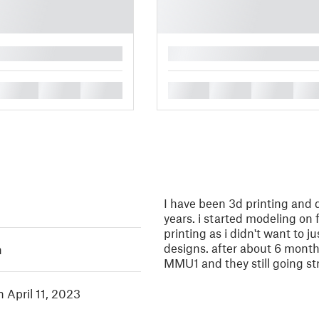
█
█
█
█
█
█
█
█
I have been 3d printing and 
years. i started modeling on
printing as i didn't want to j
designs. after about 6 mont
h
MMU1 and they still going st
n April 11, 2023