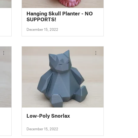
Hanging Skull Planter - NO
SUPPORTS!
December 15, 2022
Low-Poly Snorlax
December 15, 2022