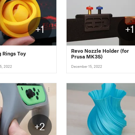
+1
+1
Revo Nozzle Holder (for
g Rings Toy
Prusa MK3S)
5, 2022
December 15, 2022
+2