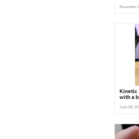
November 1
Kinetic 
with a 
June 28, 2