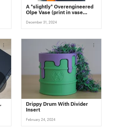
A *slightly* Overengineered
Olpe Vase (print in vase
mode!)
December 31, 2024
,
Drippy Drum With Divider
Insert
February 24, 2024