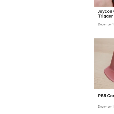
Joycon 
Trigger 
December 1
PS5 Con
December 1