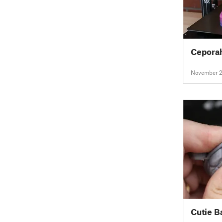
Cepora
November 2
Cutie B