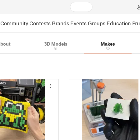
Community
Contests
Brands
Events
Groups
Education
Pr
bout
3D Models
Makes
81
52