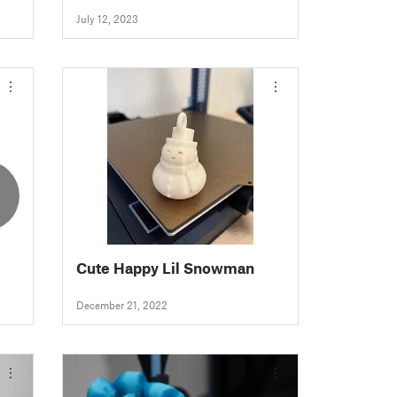
for Resin
July 12, 2023
2
Cute Happy Lil Snowman
December 21, 2022