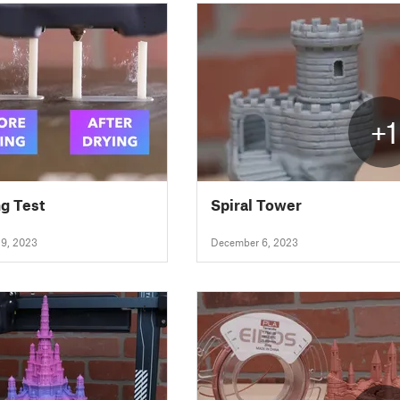
+1
ng Test
Spiral Tower
9, 2023
December 6, 2023