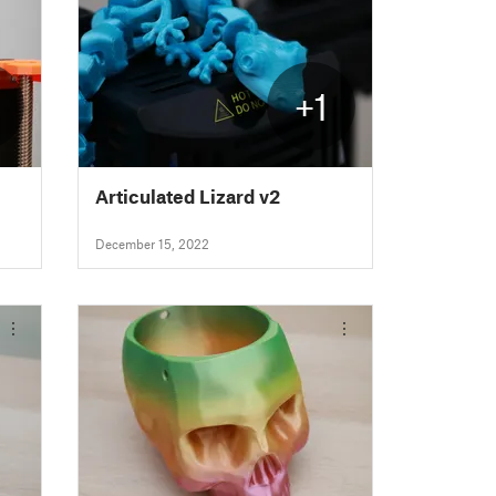
+1
Articulated Lizard v2
December 15, 2022