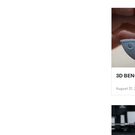
3D BE
August 31,