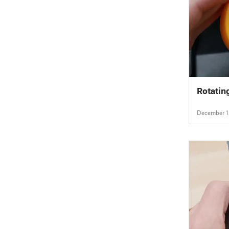
Rotatin
December 1