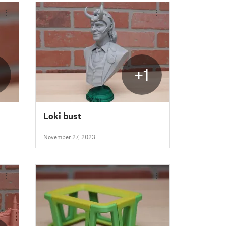
+1
Loki bust
November 27, 2023