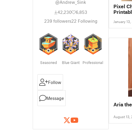
@Andrew_Sink
Pixel C
Printabl
42,230
6,853
239
followers
22
Following
January 13,
Seasoned
Blue Giant
Professional
Follow
Message
Aria th
August 13,