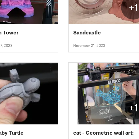
+1
h Tower
Sandcastle
7, 2023
November 21, 2023
+1
aby Turtle
cat - Geometric wall art: