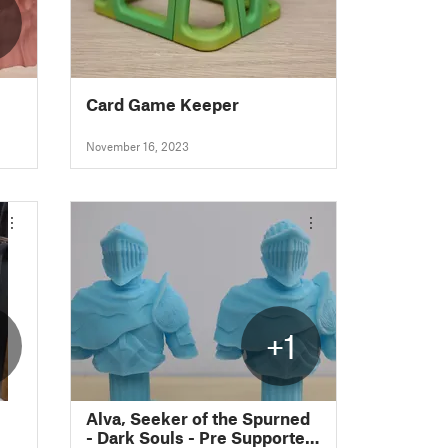
Card Game Keeper
November 16, 2023
+1
Alva, Seeker of the Spurned
- Dark Souls - Pre Supported