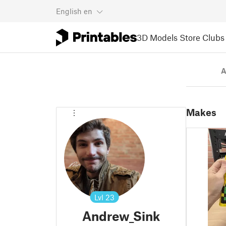
English
en
3D Models
Store
Clubs
A
Makes
Lvl
23
Andrew_Sink