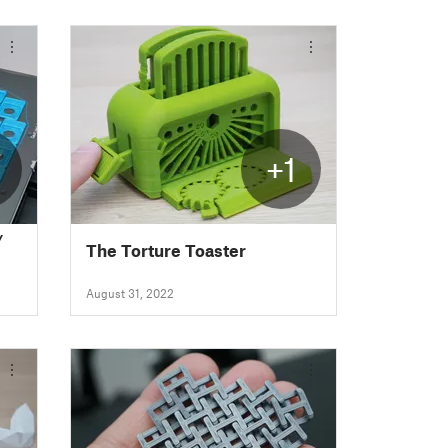
+1
/
The Torture Toaster
August 31, 2022