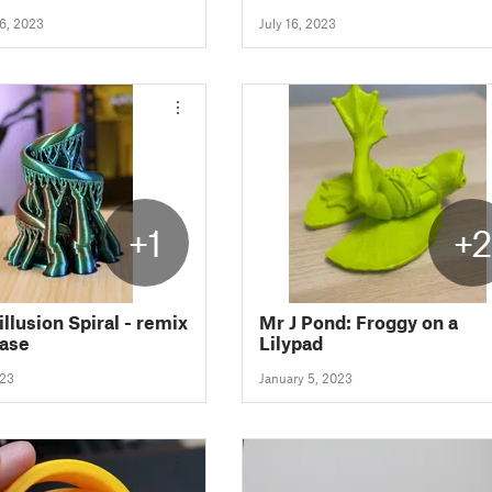
6, 2023
July 16, 2023
+1
+
illusion Spiral - remix
Mr J Pond: Froggy on a
base
Lilypad
023
January 5, 2023