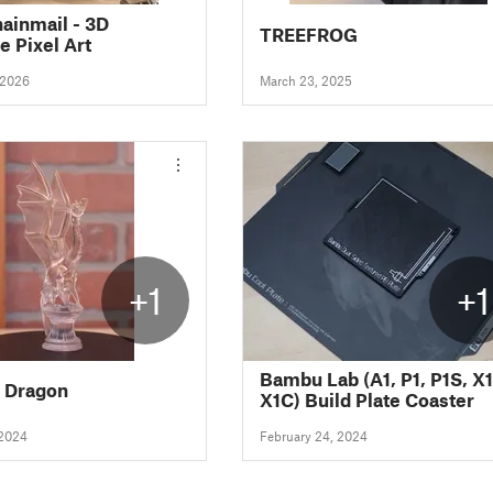
hainmail - 3D
TREEFROG
e Pixel Art
 2026
March 23, 2025
+1
+1
Bambu Lab (A1, P1, P1S, X1
e Dragon
X1C) Build Plate Coaster
 2024
February 24, 2024