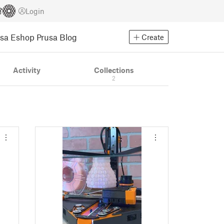
Login
usa Eshop
Prusa Blog
Create
Activity
Collections
2