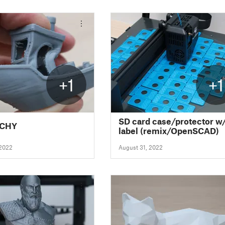
+1
+1
SD card case/protector w
NCHY
label (remix/OpenSCAD)
 2022
August 31, 2022