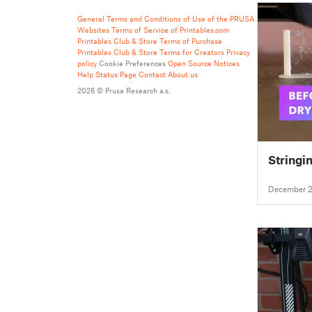
General Terms and Conditions of Use of the PRUSA
Websites
Terms of Service of Printables.com
Printables Club & Store Terms of Purchase
Printables Club & Store Terms for Creators
Privacy
policy
Cookie Preferences
Open Source Notices
Help
Status Page
Contact
About us
2026 © Prusa Research a.s.
Stringi
December 2