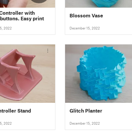
Controller with
Blossom Vase
buttons. Easy print
5, 2022
December 15, 2022
troller Stand
Glitch Planter
5, 2022
December 15, 2022