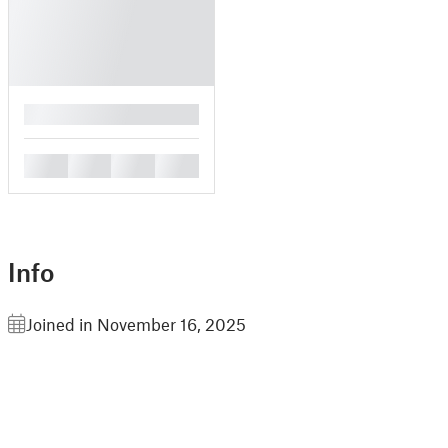
█
█
█
█
█
Info
Joined in November 16, 2025