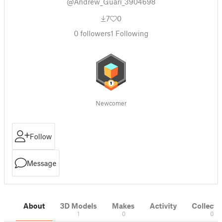
@Andrew_Guari_3904698
7
0
0
followers
1
Following
Newcomer
Follow
Message
About
3D Models
Makes
Activity
Collecti
1
0
0