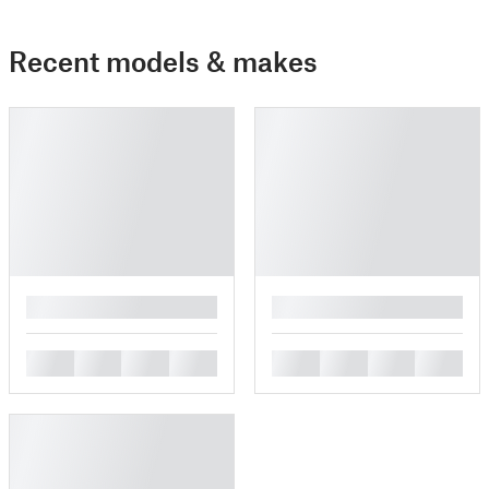
Recent models & makes
█
█
█
█
█
█
█
█
█
█