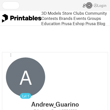
Login
3D Models
Store
Clubs
Community
Contests
Brands
Events
Groups
Education
Prusa Eshop
Prusa Blog
A
Lvl
1
Andrew_Guarino