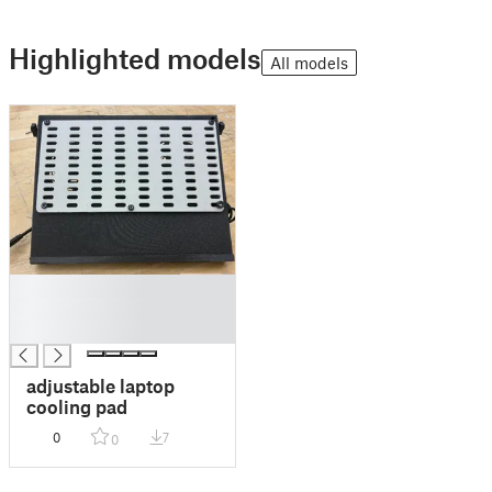
Highlighted models
All models
█
█
█
adjustable laptop
cooling pad
0
7
0