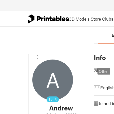
3D Models
Store
Clubs
A
Info
A
Other
Englis
Lvl
3
Joined 
Andrew