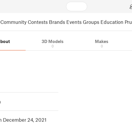
Community
Contests
Brands
Events
Groups
Education
Pr
bout
3D Models
Makes
0
0
h
in December 24, 2021