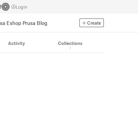
Login
usa Eshop
Prusa Blog
Create
Activity
Collections
1