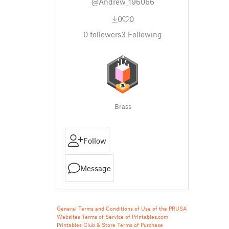
@Andrew_196066
0
0
0
followers
3
Following
Brass
Follow
Message
General Terms and Conditions of Use of the PRUSA
Websites
Terms of Service of Printables.com
Printables Club & Store Terms of Purchase