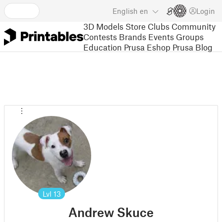
English
en
Login
3D Models
Store
Clubs
Community
Contests
Brands
Events
Groups
Education
Prusa Eshop
Prusa Blog
Lvl
13
Andrew Skuce