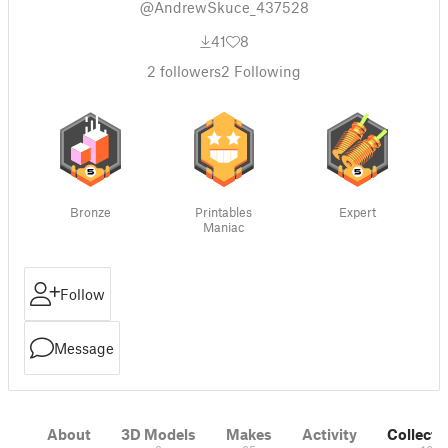
@AndrewSkuce_437528
41
8
2
followers
2
Following
Bronze
Printables
Expert
Maniac
Follow
Message
About
3D Models
Makes
Activity
Collecti