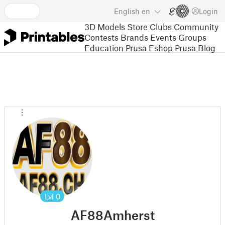
English
en
Login
3D Models
Store
Clubs
Community
Contests
Brands
Events
Groups
Education
Prusa Eshop
Prusa Blog
Lvl
0
AF88Amherst