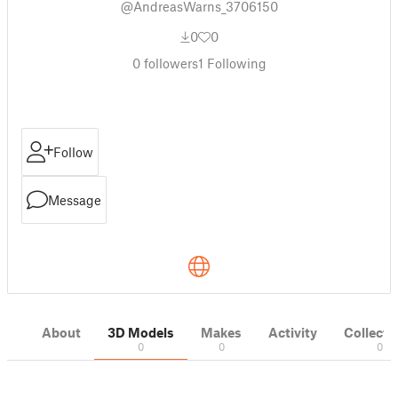
@AndreasWarns_3706150
0
0
0
followers
1
Following
Follow
Message
About
3D Models
Makes
Activity
Collecti
0
0
0