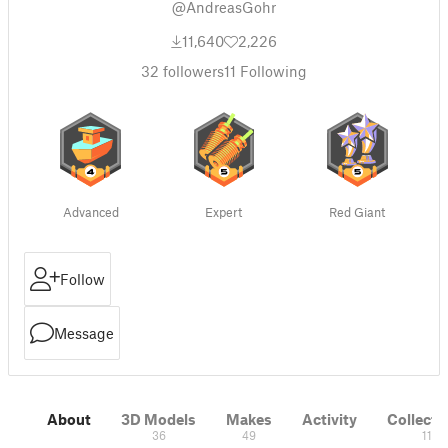
@AndreasGohr
11,640
2,226
32
followers
11
Following
Advanced
Expert
Red Giant
Follow
Message
About
3D Models
Makes
Activity
Collecti
36
49
11