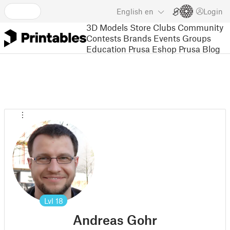
English
en
Login
3D Models
Store
Clubs
Community
Contests
Brands
Events
Groups
Education
Prusa Eshop
Prusa Blog
Lvl
18
Andreas Gohr