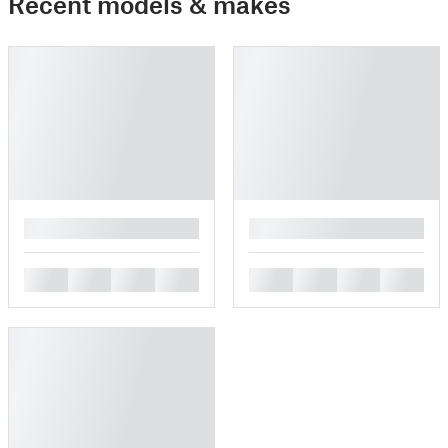
Recent models & makes
█
█
█
█
█
█
█
█
█
█