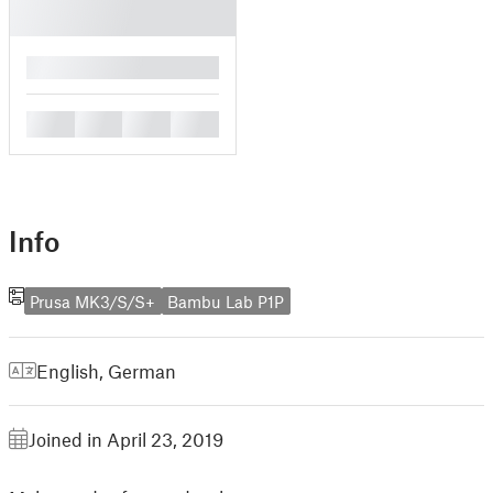
█
█
█
█
█
Info
Prusa MK3/S/S+
Bambu Lab P1P
English
,
German
Joined in April 23, 2019