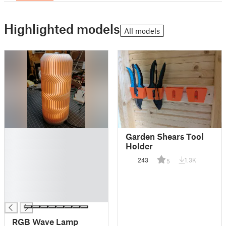
Highlighted models
All models
█
Garden Shears Tool
█
Holder
█
243
1.3K
5
█
█
█
█
RGB Wave Lamp