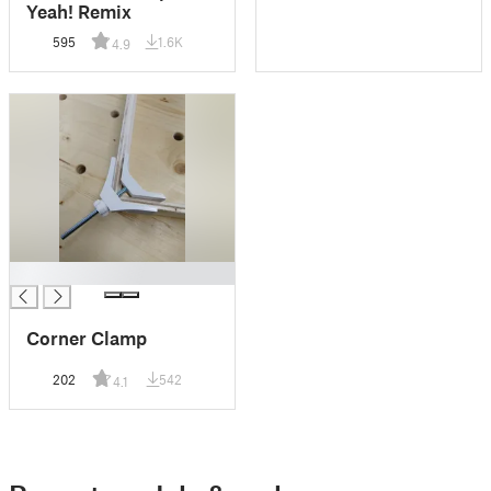
Yeah! Remix
595
1.6K
4.9
█
Corner Clamp
202
542
4.1