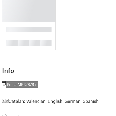
█
█
█
█
█
Info
Prusa MK3/S/S+
Catalan; Valencian
,
English
,
German
,
Spanish