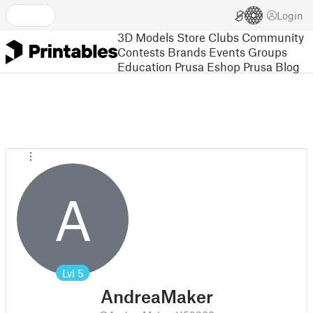
Login
3D Models
Store
Clubs
Community
Contests
Brands
Events
Groups
Education
Prusa Eshop
Prusa Blog
A
Lvl
5
AndreaMaker