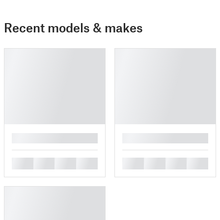
Recent models & makes
█
█
█
█
█
█
█
█
█
█