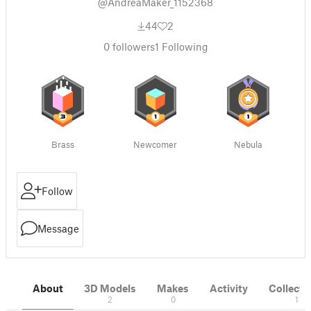
@AndreaMaker_1152368
44
2
0
followers
1
Following
Brass
Newcomer
Nebula
Follow
Message
About
3D Models
Makes
Activity
Collecti
2
0
1