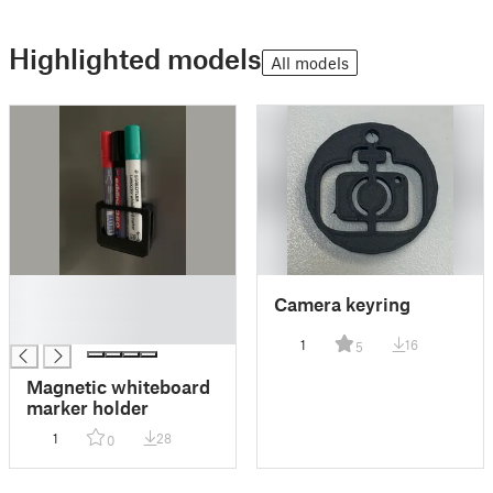
Highlighted models
All models
█
Camera keyring
█
█
1
16
5
Magnetic whiteboard
marker holder
1
28
0