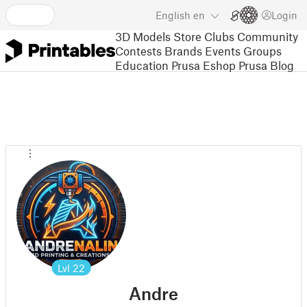
English
en
Login
3D Models
Store
Clubs
Community
Contests
Brands
Events
Groups
Education
Prusa Eshop
Prusa Blog
Lvl
22
Andre