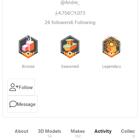
@Andre_
4,756
1,073
26
followers
6
Following
Bronze
Seasoned
Legendary
Follow
Message
About
3D Models
Makes
Activity
Collecti
54
162
0