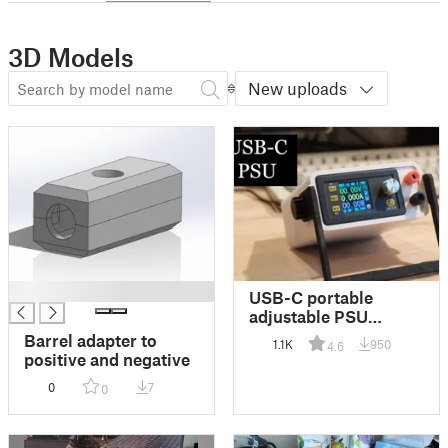
3D Models
New uploads
█
USB-C portable
adjustable PSU
DSP5005
Barrel adapter to
1.1K
950
4.6
positive and negative
0
7
0