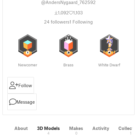
@AndersNygaard_762592
1,092
1,103
24
followers
1
Following
Newcomer
Brass
White Dwarf
Follow
Message
About
3D Models
Makes
Activity
Collecti
4
0
1