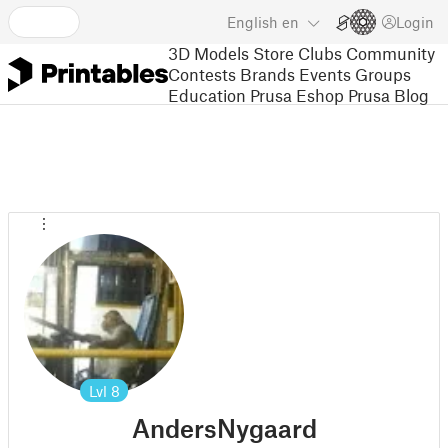
English
en
Login
3D Models
Store
Clubs
Community
Contests
Brands
Events
Groups
Education
Prusa Eshop
Prusa Blog
Lvl
8
AndersNygaard