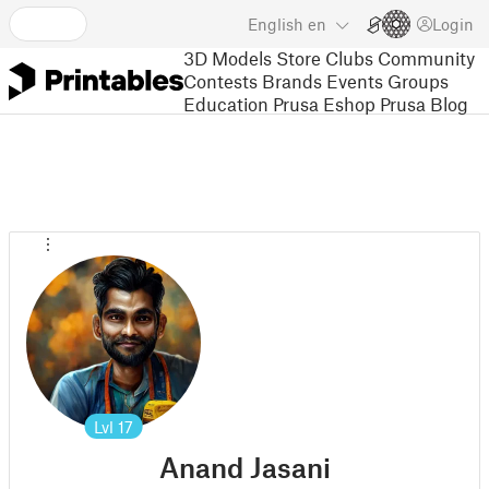
English
en
Login
3D Models
Store
Clubs
Community
Contests
Brands
Events
Groups
Education
Prusa Eshop
Prusa Blog
Lvl
17
Anand Jasani