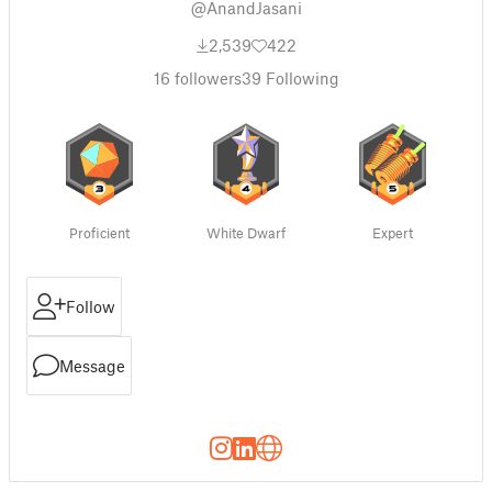
@AnandJasani
2,539
422
16
followers
39
Following
Proficient
White Dwarf
Expert
Follow
Message