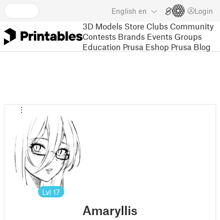
English
en
Login
3D Models
Store
Clubs
Community
Contests
Brands
Events
Groups
Education
Prusa Eshop
Prusa Blog
Lvl
17
Amaryllis