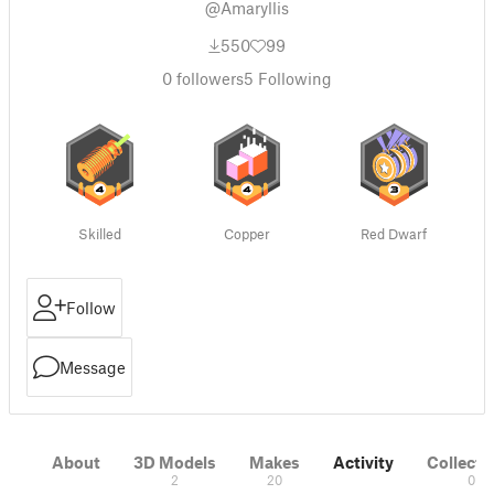
@Amaryllis
550
99
0
followers
5
Following
Skilled
Copper
Red Dwarf
Follow
Message
About
3D Models
Makes
Activity
Collecti
2
20
0