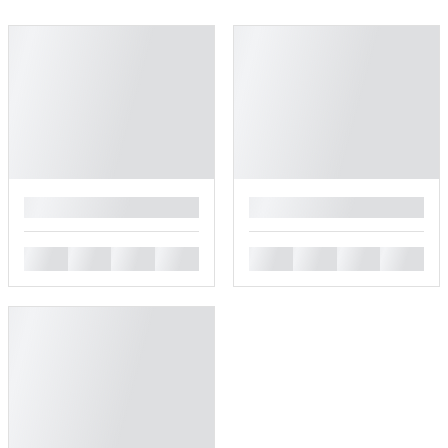
█
█
█
█
█
█
█
█
█
█