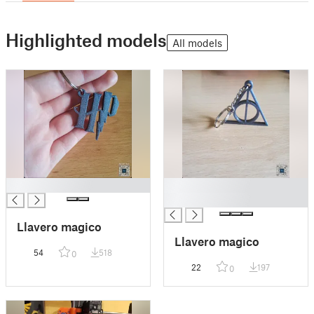
Highlighted models
All models
█
█
█
Llavero magico
Llavero magico
54
518
0
22
197
0