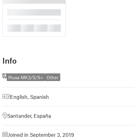
█
█
█
█
█
Info
Prusa MK3/S/S+
Other
English
,
Spanish
Santander, España
Joined in September 3, 2019