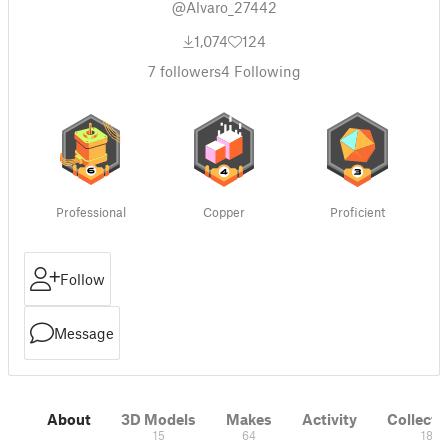
@Alvaro_27442
1,074
124
7
followers
4
Following
Professional
Copper
Proficient
Follow
Message
About
3D Models
Makes
Activity
Collecti
15
64
18