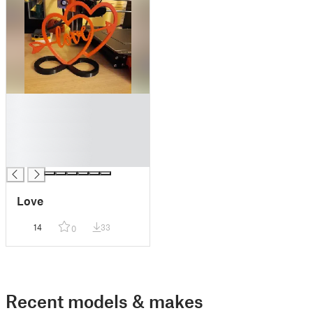
█
█
█
█
█
Love
14
33
0
Recent models & makes