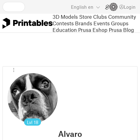
English
en
Login
3D Models
Store
Clubs
Community
Contests
Brands
Events
Groups
Education
Prusa Eshop
Prusa Blog
Lvl
18
Alvaro